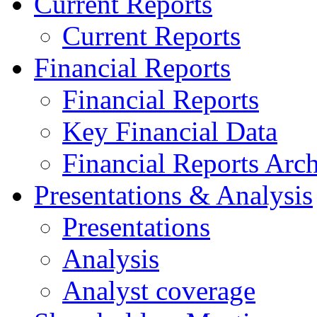
Current Reports
Current Reports
Financial Reports
Financial Reports
Key Financial Data
Financial Reports Arc
Presentations & Analysis
Presentations
Analysis
Analyst coverage