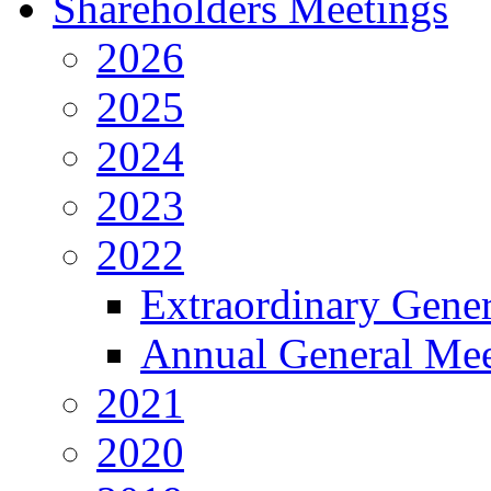
Shareholders Meetings
2026
2025
2024
2023
2022
Extraordinary Gene
Annual General Mee
2021
2020