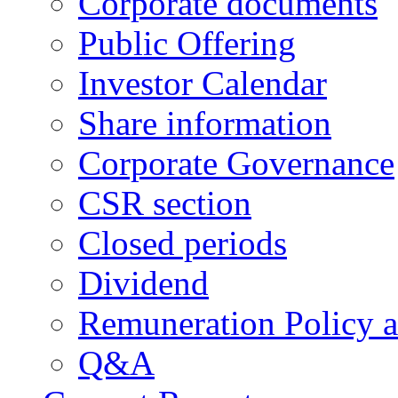
Corporate documents
Public Offering
Investor Calendar
Share information
Corporate Governance
CSR section
Closed periods
Dividend
Remuneration Policy 
Q&A