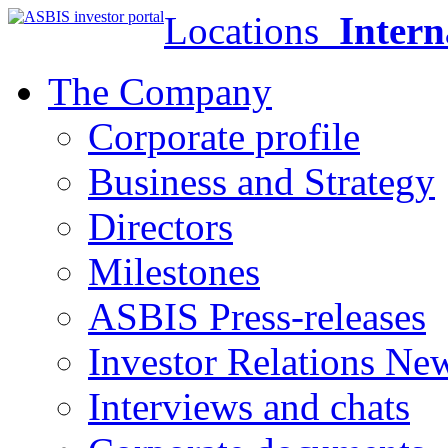
Locations
Intern
The Company
Corporate profile
Business and Strategy
Directors
Milestones
ASBIS Press-releases
Investor Relations Ne
Interviews and chats