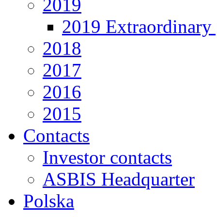
2019
2019 Extraordinary 
2018
2017
2016
2015
Contacts
Investor contacts
ASBIS Headquarter
Polska