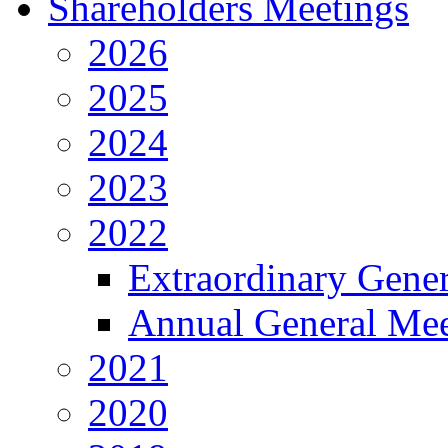
Shareholders Meetings
2026
2025
2024
2023
2022
Extraordinary Gene
Annual General Mee
2021
2020