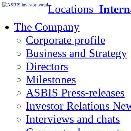
Locations
Intern
The Company
Corporate profile
Business and Strategy
Directors
Milestones
ASBIS Press-releases
Investor Relations Ne
Interviews and chats