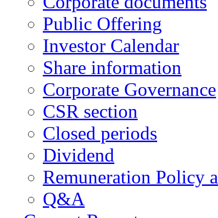
Corporate documents
Public Offering
Investor Calendar
Share information
Corporate Governance
CSR section
Closed periods
Dividend
Remuneration Policy 
Q&A