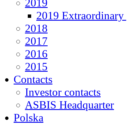
2019
2019 Extraordinary 
2018
2017
2016
2015
Contacts
Investor contacts
ASBIS Headquarter
Polska