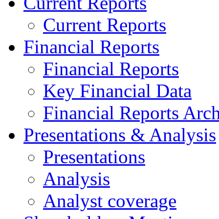
Current Reports
Current Reports
Financial Reports
Financial Reports
Key Financial Data
Financial Reports Arc
Presentations & Analysis
Presentations
Analysis
Analyst coverage