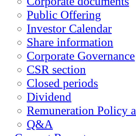
Corporate documents
Public Offering
Investor Calendar
Share information
Corporate Governance
CSR section
Closed periods
Dividend
Remuneration Policy 
Q&A