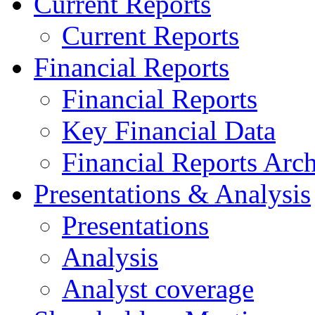
Current Reports
Current Reports
Financial Reports
Financial Reports
Key Financial Data
Financial Reports Arc
Presentations & Analysis
Presentations
Analysis
Analyst coverage