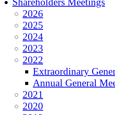
Shareholders Meetings
2026
2025
2024
2023
2022
Extraordinary Gene
Annual General Mee
2021
2020