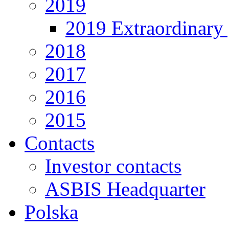
2019
2019 Extraordinary 
2018
2017
2016
2015
Contacts
Investor contacts
ASBIS Headquarter
Polska