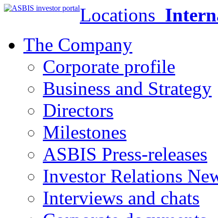
Locations
Intern
The Company
Corporate profile
Business and Strategy
Directors
Milestones
ASBIS Press-releases
Investor Relations Ne
Interviews and chats