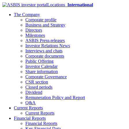
Locations
International
The Company
Corporate profile
Business and Strategy
Directors
Milestones
ASBIS Press-releases
Investor Relations News
Interviews and chats
Corporate documents
Public Offering
Investor Calendar
Share information
Corporate Governance
CSR section
Closed periods
Dividend
Remuneration Policy and Report
Q&A
Current Reports
Current Reports
Financial Reports
Financial Reports
Key Financial Data