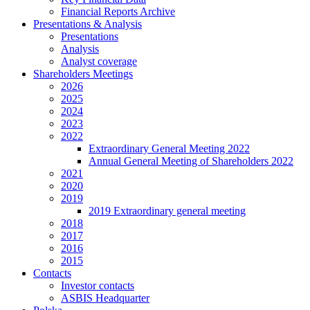
Financial Reports Archive
Presentations & Analysis
Presentations
Analysis
Analyst coverage
Shareholders Meetings
2026
2025
2024
2023
2022
Extraordinary General Meeting 2022
Annual General Meeting of Shareholders 2022
2021
2020
2019
2019 Extraordinary general meeting
2018
2017
2016
2015
Contacts
Investor contacts
ASBIS Headquarter