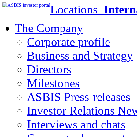
Locations
Intern
The Company
Corporate profile
Business and Strategy
Directors
Milestones
ASBIS Press-releases
Investor Relations Ne
Interviews and chats