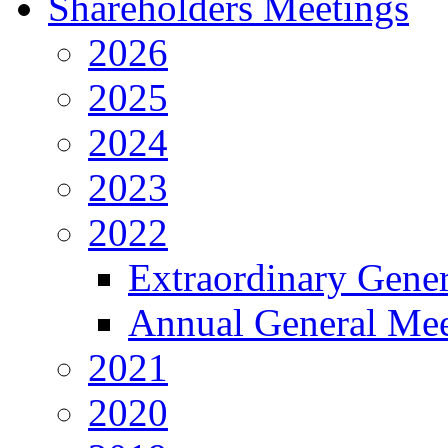
Shareholders Meetings
2026
2025
2024
2023
2022
Extraordinary Gene
Annual General Mee
2021
2020