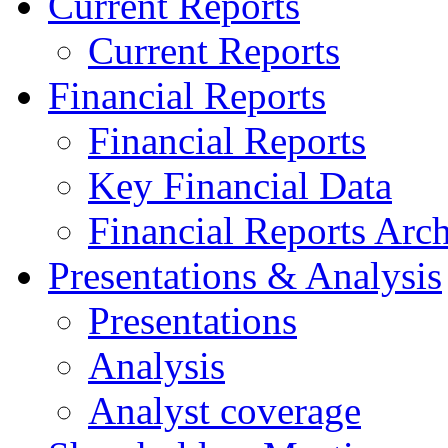
Current Reports
Current Reports
Financial Reports
Financial Reports
Key Financial Data
Financial Reports Arc
Presentations & Analysis
Presentations
Analysis
Analyst coverage