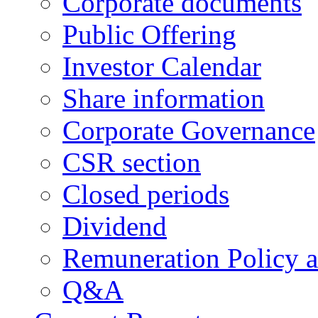
Corporate documents
Public Offering
Investor Calendar
Share information
Corporate Governance
CSR section
Closed periods
Dividend
Remuneration Policy 
Q&A