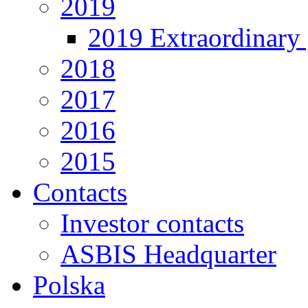
2019
2019 Extraordinary 
2018
2017
2016
2015
Contacts
Investor contacts
ASBIS Headquarter
Polska