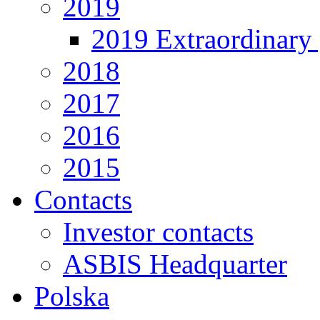
2019
2019 Extraordinary 
2018
2017
2016
2015
Contacts
Investor contacts
ASBIS Headquarter
Polska