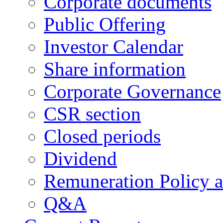
Corporate documents
Public Offering
Investor Calendar
Share information
Corporate Governance
CSR section
Closed periods
Dividend
Remuneration Policy 
Q&A