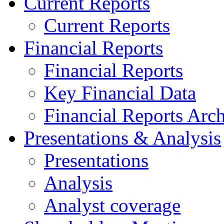
Current Reports
Current Reports
Financial Reports
Financial Reports
Key Financial Data
Financial Reports Arc
Presentations & Analysis
Presentations
Analysis
Analyst coverage