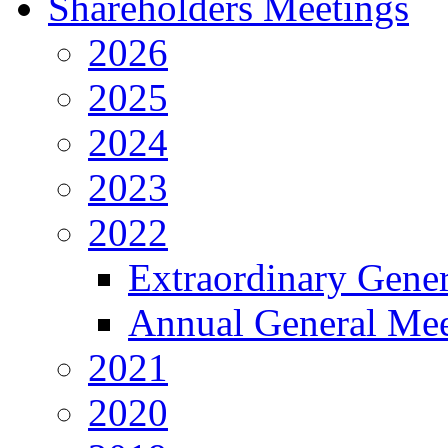
Shareholders Meetings
2026
2025
2024
2023
2022
Extraordinary Gene
Annual General Mee
2021
2020