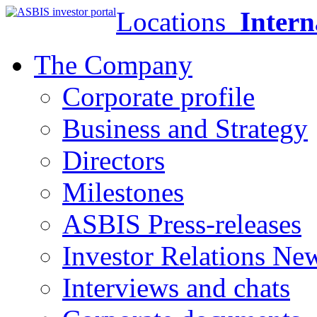
Locations
Intern
The Company
Corporate profile
Business and Strategy
Directors
Milestones
ASBIS Press-releases
Investor Relations Ne
Interviews and chats