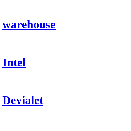
warehouse
Intel
Devialet