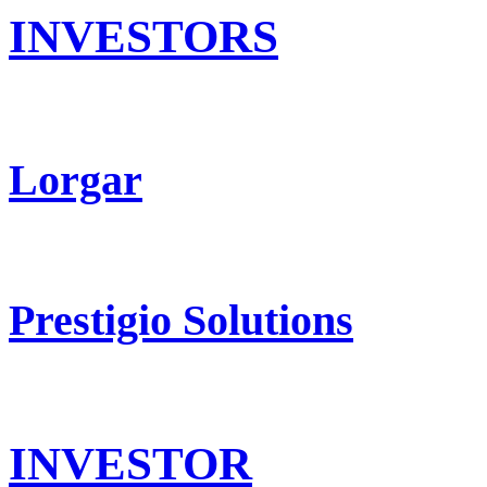
INVESTORS
Lorgar
Prestigio Solutions
INVESTOR