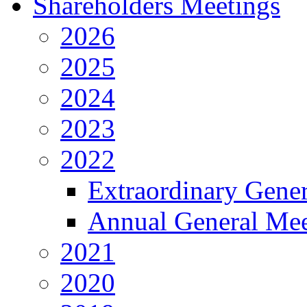
Shareholders Meetings
2026
2025
2024
2023
2022
Extraordinary Gene
Annual General Mee
2021
2020