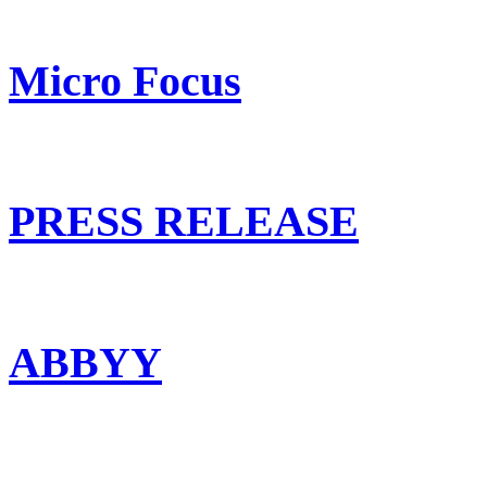
Micro Focus
PRESS RELEASE
ABBYY