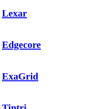
Lexar
Edgecore
ExaGrid
Tintri