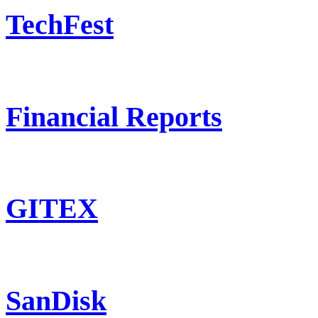
TechFest
Financial Reports
GITEX
SanDisk