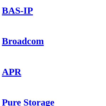
BAS-IP
Broadcom
APR
Pure Storage