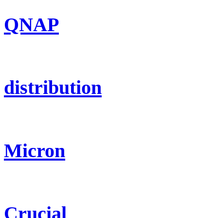
QNAP
distribution
Micron
Crucial