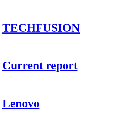
TECHFUSION
Current report
Lenovo