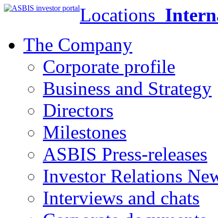
Locations
Intern
The Company
Corporate profile
Business and Strategy
Directors
Milestones
ASBIS Press-releases
Investor Relations Ne
Interviews and chats