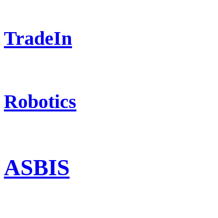
TradeIn
Robotics
ASBIS