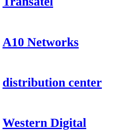
Transatel
A10 Networks
distribution center
Western Digital