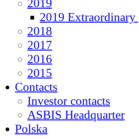
2019
2019 Extraordinary 
2018
2017
2016
2015
Contacts
Investor contacts
ASBIS Headquarter
Polska