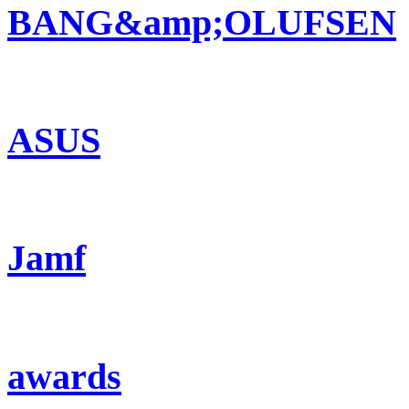
BANG&amp;OLUFSEN
ASUS
Jamf
awards