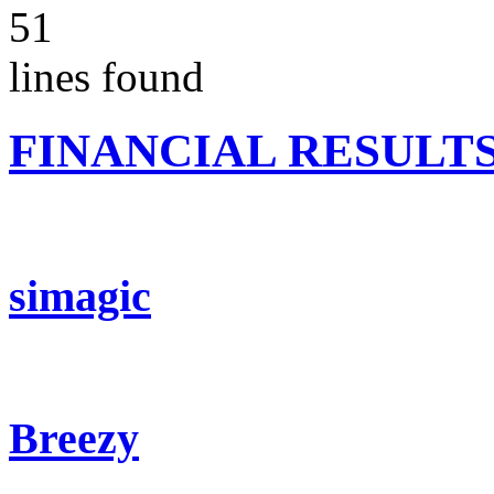
51
lines found
FINANCIAL RESULT
simagic
Breezy