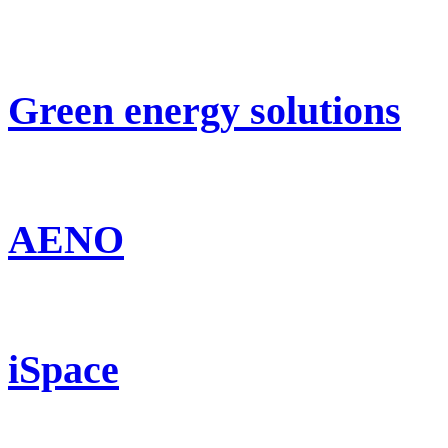
Green energy solutions
AENO
iSpace