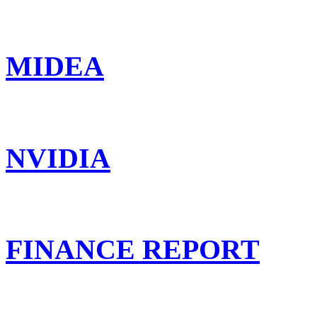
MIDEA
NVIDIA
FINANCE REPORT