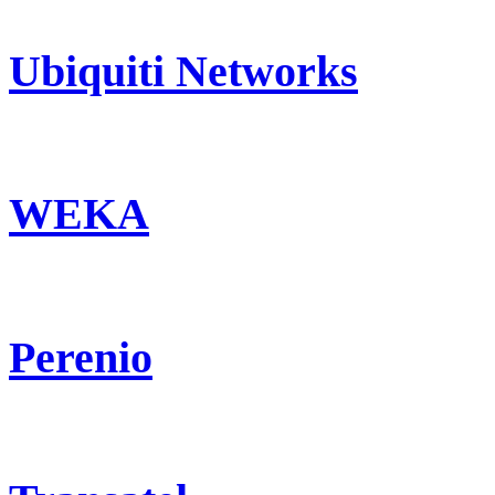
Ubiquiti Networks
WEKA
Perenio