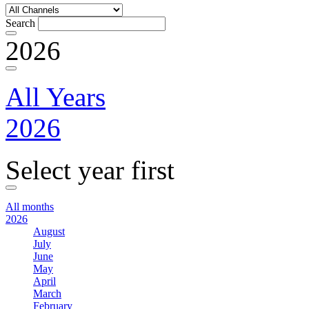
Search
2026
All Years
2026
Select year first
All months
2026
August
July
June
May
April
March
February