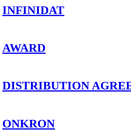
INFINIDAT
AWARD
DISTRIBUTION AGR
ONKRON