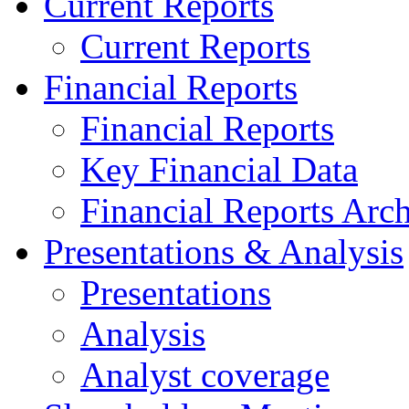
Current Reports
Current Reports
Financial Reports
Financial Reports
Key Financial Data
Financial Reports Arc
Presentations & Analysis
Presentations
Analysis
Analyst coverage