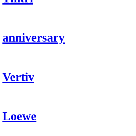
anniversary
Vertiv
Loewe