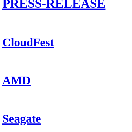
PRESS-RELEASE
CloudFest
AMD
Seagate