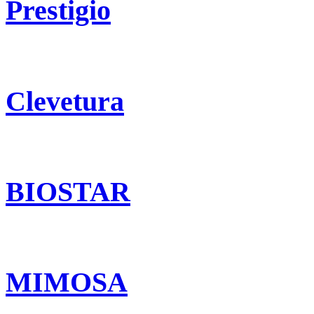
Prestigio
Clevetura
BIOSTAR
MIMOSA