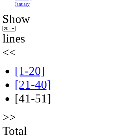
January
Show
lines
<<
[1-20]
[21-40]
[41-51]
>>
Total