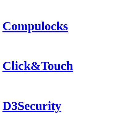
Compulocks
Click&Touch
D3Security