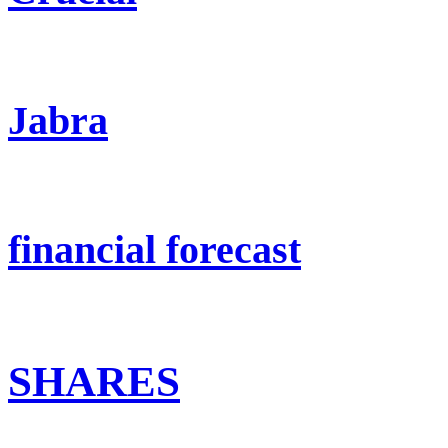
Jabra
financial forecast
SHARES