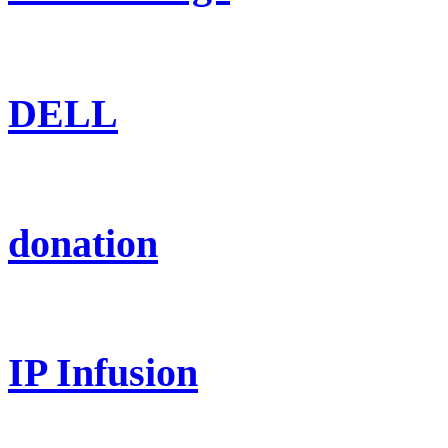
DELL
donation
IP Infusion