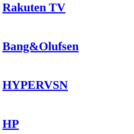
Rakuten TV
Bang&Olufsen
HYPERVSN
HP