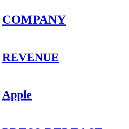
COMPANY
REVENUE
Apple