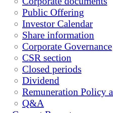
Corporate documents
Public Offering
Investor Calendar
Share information
Corporate Governance
CSR section
Closed periods
Dividend
Remuneration Policy 
Q&A