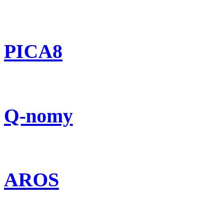
PICA8
Q-nomy
AROS