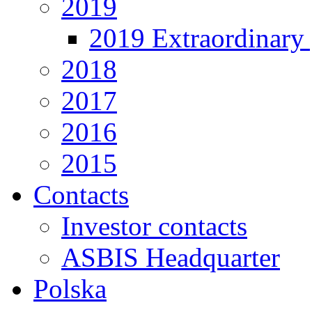
2019
2019 Extraordinary 
2018
2017
2016
2015
Contacts
Investor contacts
ASBIS Headquarter
Polska