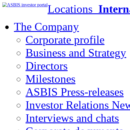
Locations
Intern
The Company
Corporate profile
Business and Strategy
Directors
Milestones
ASBIS Press-releases
Investor Relations Ne
Interviews and chats