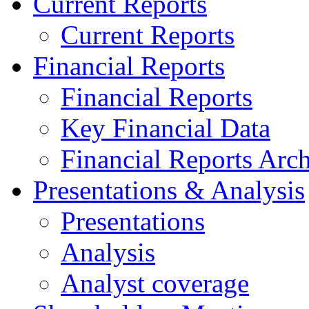
Current Reports
Current Reports
Financial Reports
Financial Reports
Key Financial Data
Financial Reports Arc
Presentations & Analysis
Presentations
Analysis
Analyst coverage