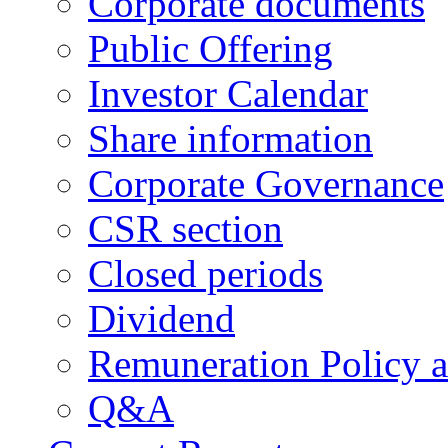
Corporate documents
Public Offering
Investor Calendar
Share information
Corporate Governance
CSR section
Closed periods
Dividend
Remuneration Policy 
Q&A