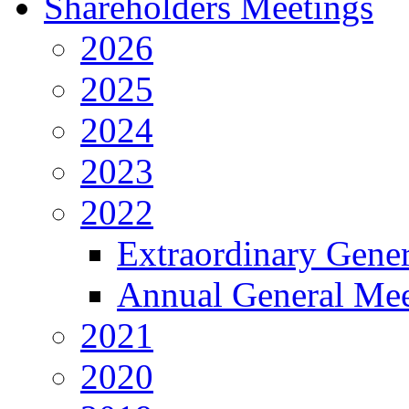
Shareholders Meetings
2026
2025
2024
2023
2022
Extraordinary Gene
Annual General Mee
2021
2020