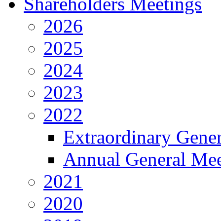
Shareholders Meetings
2026
2025
2024
2023
2022
Extraordinary Gene
Annual General Mee
2021
2020