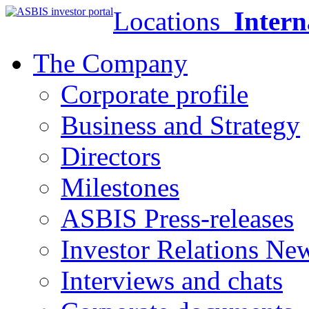
Locations
Intern
The Company
Corporate profile
Business and Strategy
Directors
Milestones
ASBIS Press-releases
Investor Relations Ne
Interviews and chats