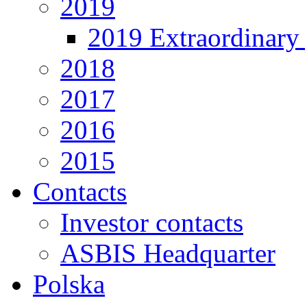
2019
2019 Extraordinary 
2018
2017
2016
2015
Contacts
Investor contacts
ASBIS Headquarter
Polska