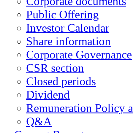
Corporate documents
Public Offering
Investor Calendar
Share information
Corporate Governance
CSR section
Closed periods
Dividend
Remuneration Policy 
Q&A