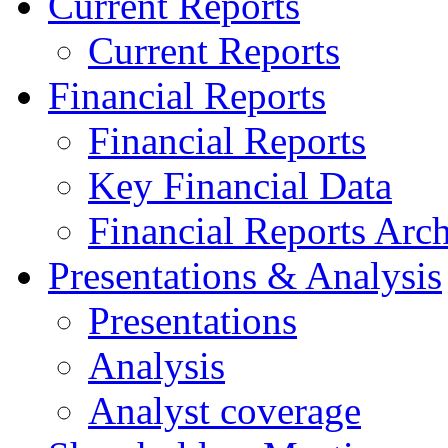
Current Reports
Current Reports
Financial Reports
Financial Reports
Key Financial Data
Financial Reports Arc
Presentations & Analysis
Presentations
Analysis
Analyst coverage