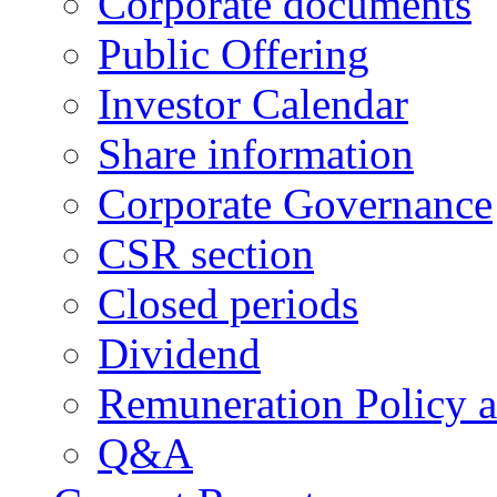
Corporate documents
Public Offering
Investor Calendar
Share information
Corporate Governance
CSR section
Closed periods
Dividend
Remuneration Policy 
Q&A