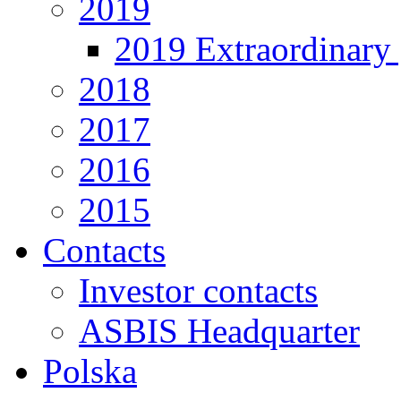
2019
2019 Extraordinary 
2018
2017
2016
2015
Contacts
Investor contacts
ASBIS Headquarter
Polska