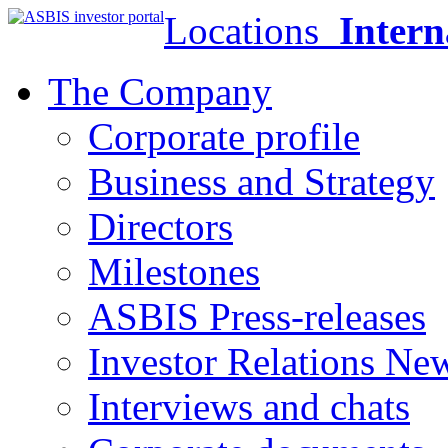
Locations
Intern
The Company
Corporate profile
Business and Strategy
Directors
Milestones
ASBIS Press-releases
Investor Relations Ne
Interviews and chats