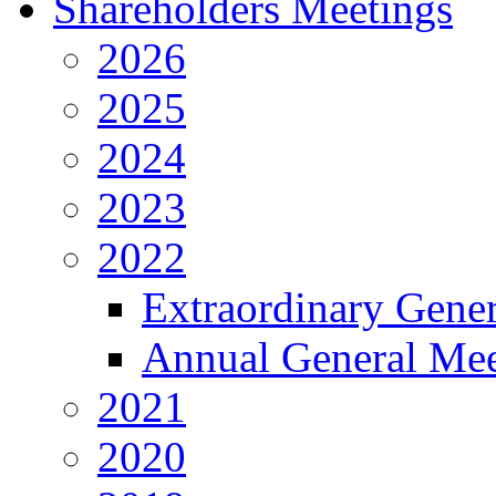
Shareholders Meetings
2026
2025
2024
2023
2022
Extraordinary Gene
Annual General Mee
2021
2020