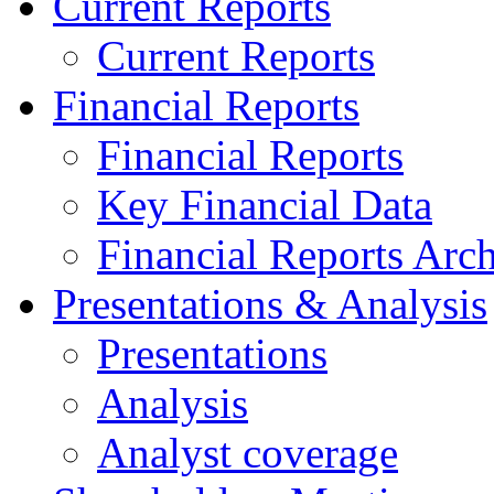
Current Reports
Current Reports
Financial Reports
Financial Reports
Key Financial Data
Financial Reports Arc
Presentations & Analysis
Presentations
Analysis
Analyst coverage