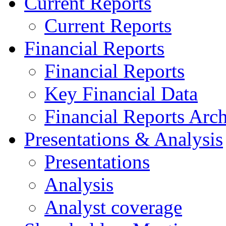
Current Reports
Current Reports
Financial Reports
Financial Reports
Key Financial Data
Financial Reports Arc
Presentations & Analysis
Presentations
Analysis
Analyst coverage