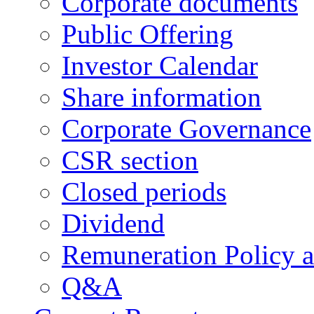
Corporate documents
Public Offering
Investor Calendar
Share information
Corporate Governance
CSR section
Closed periods
Dividend
Remuneration Policy 
Q&A