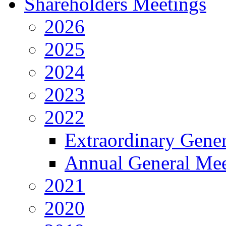
Shareholders Meetings
2026
2025
2024
2023
2022
Extraordinary Gene
Annual General Mee
2021
2020