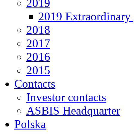
2019
2019 Extraordinary 
2018
2017
2016
2015
Contacts
Investor contacts
ASBIS Headquarter
Polska