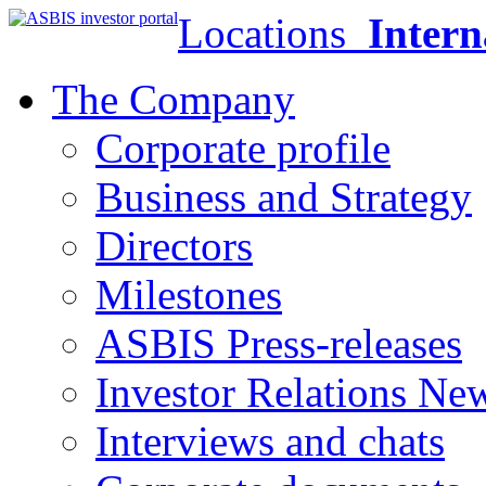
Locations
Intern
The Company
Corporate profile
Business and Strategy
Directors
Milestones
ASBIS Press-releases
Investor Relations Ne
Interviews and chats