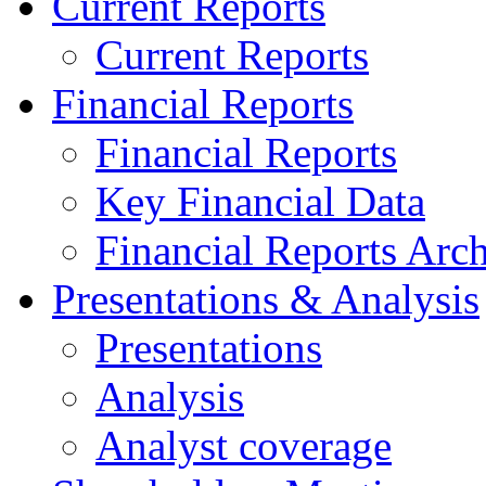
Current Reports
Current Reports
Financial Reports
Financial Reports
Key Financial Data
Financial Reports Arc
Presentations & Analysis
Presentations
Analysis
Analyst coverage