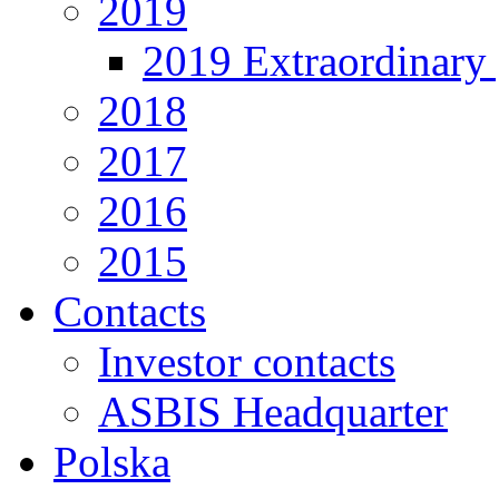
2019
2019 Extraordinary 
2018
2017
2016
2015
Contacts
Investor contacts
ASBIS Headquarter
Polska