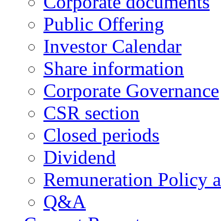
Corporate documents
Public Offering
Investor Calendar
Share information
Corporate Governance
CSR section
Closed periods
Dividend
Remuneration Policy 
Q&A