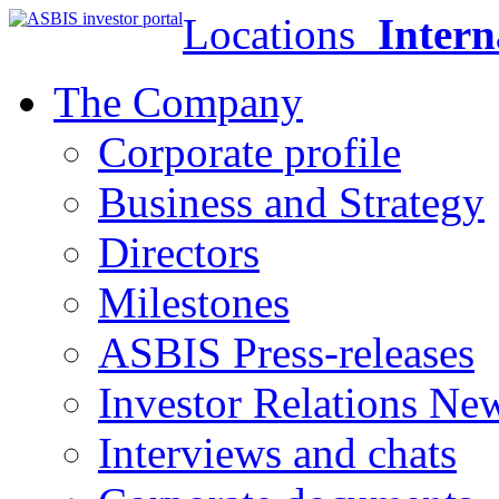
Locations
Intern
The Company
Corporate profile
Business and Strategy
Directors
Milestones
ASBIS Press-releases
Investor Relations Ne
Interviews and chats