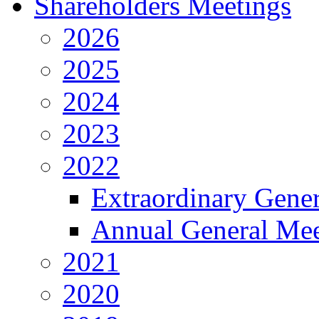
Shareholders Meetings
2026
2025
2024
2023
2022
Extraordinary Gene
Annual General Mee
2021
2020