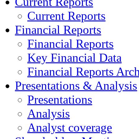
Current Reports
Current Reports
Financial Reports
Financial Reports
Key Financial Data
Financial Reports Arc
Presentations & Analysis
Presentations
Analysis
Analyst coverage