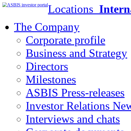
Locations
Intern
The Company
Corporate profile
Business and Strategy
Directors
Milestones
ASBIS Press-releases
Investor Relations Ne
Interviews and chats