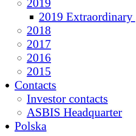
2019
2019 Extraordinary 
2018
2017
2016
2015
Contacts
Investor contacts
ASBIS Headquarter
Polska