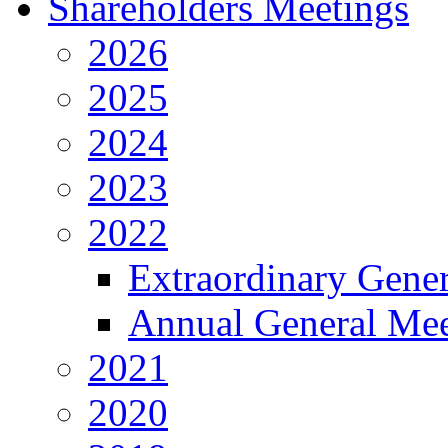
Shareholders Meetings
2026
2025
2024
2023
2022
Extraordinary Gene
Annual General Mee
2021
2020