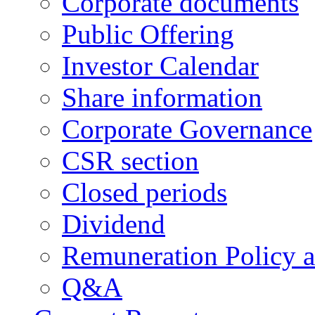
Corporate documents
Public Offering
Investor Calendar
Share information
Corporate Governance
CSR section
Closed periods
Dividend
Remuneration Policy 
Q&A