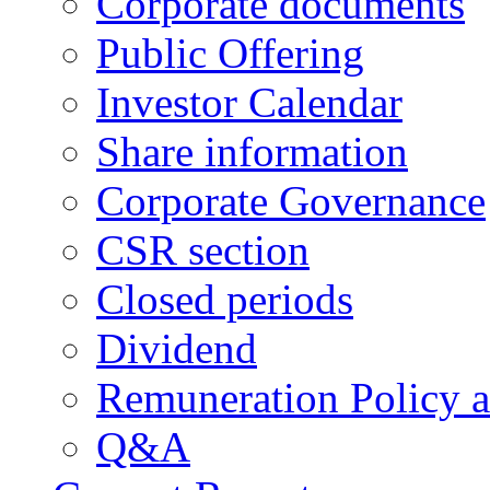
Corporate documents
Public Offering
Investor Calendar
Share information
Corporate Governance
CSR section
Closed periods
Dividend
Remuneration Policy 
Q&A