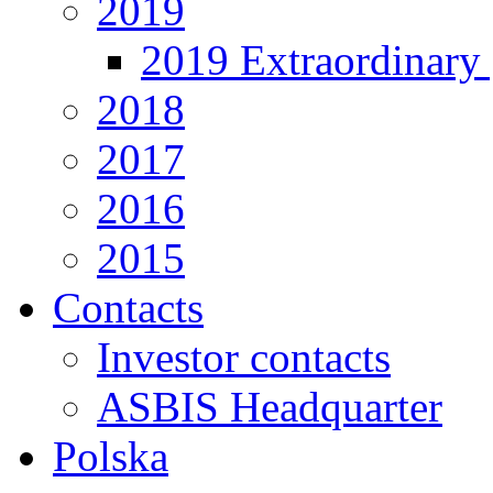
2019
2019 Extraordinary 
2018
2017
2016
2015
Contacts
Investor contacts
ASBIS Headquarter
Polska