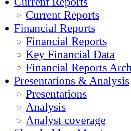
Current Reports
Current Reports
Financial Reports
Financial Reports
Key Financial Data
Financial Reports Arc
Presentations & Analysis
Presentations
Analysis
Analyst coverage