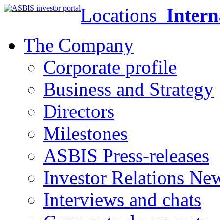
Locations
Intern
The Company
Corporate profile
Business and Strategy
Directors
Milestones
ASBIS Press-releases
Investor Relations Ne
Interviews and chats