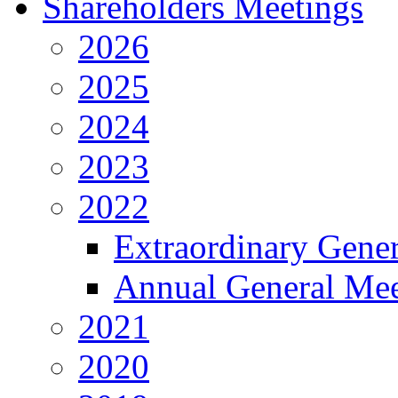
Shareholders Meetings
2026
2025
2024
2023
2022
Extraordinary Gene
Annual General Mee
2021
2020