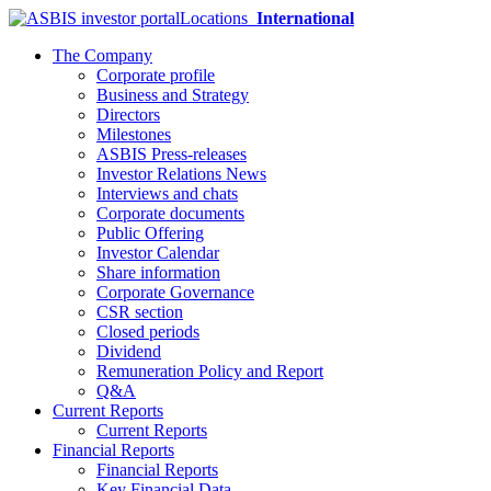
Locations
International
The Company
Corporate profile
Business and Strategy
Directors
Milestones
ASBIS Press-releases
Investor Relations News
Interviews and chats
Corporate documents
Public Offering
Investor Calendar
Share information
Corporate Governance
CSR section
Closed periods
Dividend
Remuneration Policy and Report
Q&A
Current Reports
Current Reports
Financial Reports
Financial Reports
Key Financial Data