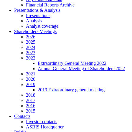
Financial Reports Archive
Presentations & Analysis
Presentations
Analysis
Analyst coverage
Shareholders Meetings
2026
2025
2024
2023
2022
Extraordinary General Meeting 2022
Annual General Meeting of Shareholders 2022
2021
2020
2019
2019 Extraordinary general meeting
2018
2017
2016
2015
Contacts
Investor contacts
ASBIS Headquarter