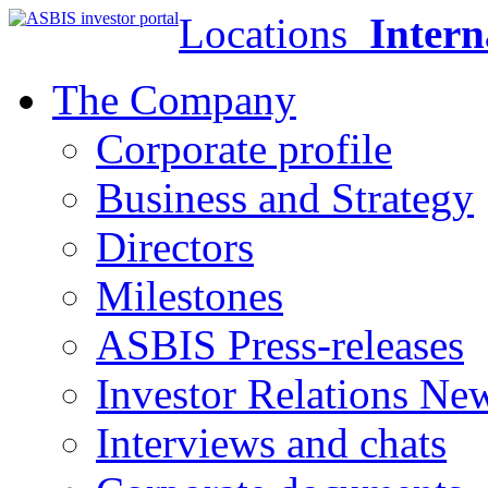
Locations
Intern
The Company
Corporate profile
Business and Strategy
Directors
Milestones
ASBIS Press-releases
Investor Relations Ne
Interviews and chats