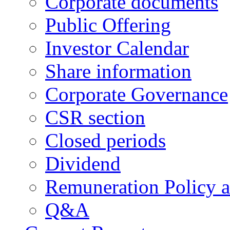
Corporate documents
Public Offering
Investor Calendar
Share information
Corporate Governance
CSR section
Closed periods
Dividend
Remuneration Policy 
Q&A