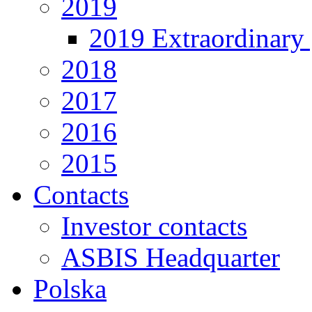
2019
2019 Extraordinary 
2018
2017
2016
2015
Contacts
Investor contacts
ASBIS Headquarter
Polska