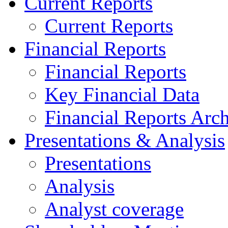
Current Reports
Current Reports
Financial Reports
Financial Reports
Key Financial Data
Financial Reports Arc
Presentations & Analysis
Presentations
Analysis
Analyst coverage