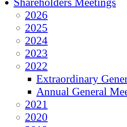
Shareholders Meetings
2026
2025
2024
2023
2022
Extraordinary Gene
Annual General Mee
2021
2020