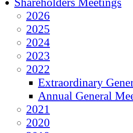
Shareholders Meetings
2026
2025
2024
2023
2022
Extraordinary Gene
Annual General Mee
2021
2020