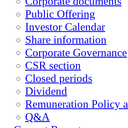
Corporate documents
Public Offering
Investor Calendar
Share information
Corporate Governance
CSR section
Closed periods
Dividend
Remuneration Policy 
Q&A