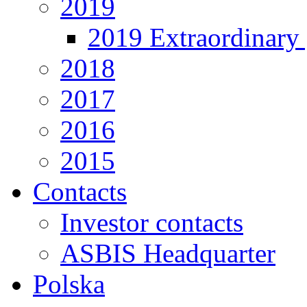
2019
2019 Extraordinary 
2018
2017
2016
2015
Contacts
Investor contacts
ASBIS Headquarter
Polska