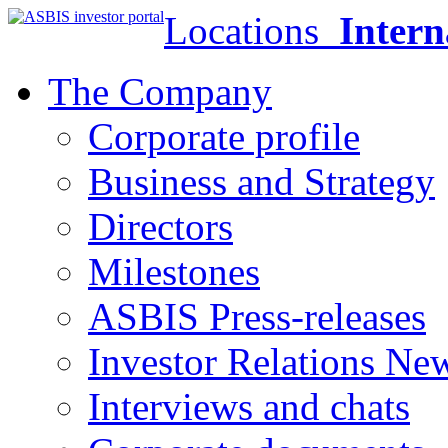
Locations
Intern
The Company
Corporate profile
Business and Strategy
Directors
Milestones
ASBIS Press-releases
Investor Relations Ne
Interviews and chats