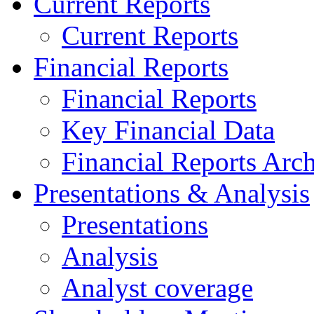
Current Reports
Current Reports
Financial Reports
Financial Reports
Key Financial Data
Financial Reports Arc
Presentations & Analysis
Presentations
Analysis
Analyst coverage