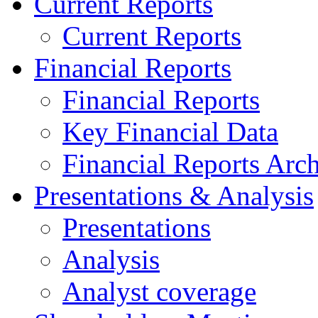
Current Reports
Current Reports
Financial Reports
Financial Reports
Key Financial Data
Financial Reports Arc
Presentations & Analysis
Presentations
Analysis
Analyst coverage