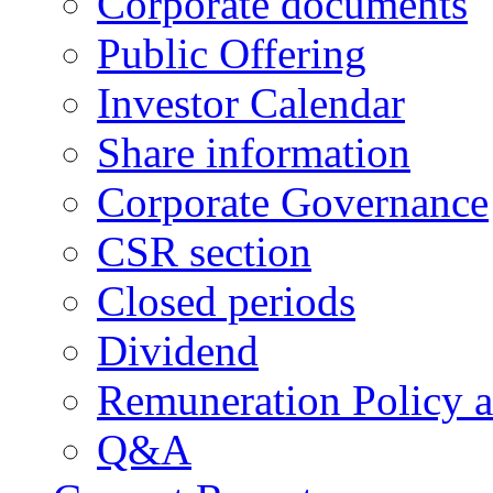
Corporate documents
Public Offering
Investor Calendar
Share information
Corporate Governance
CSR section
Closed periods
Dividend
Remuneration Policy 
Q&A