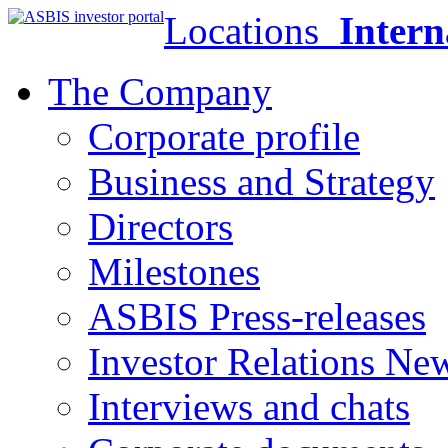
Locations
Intern
The Company
Corporate profile
Business and Strategy
Directors
Milestones
ASBIS Press-releases
Investor Relations Ne
Interviews and chats