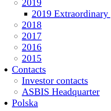
2019
2019 Extraordinary 
2018
2017
2016
2015
Contacts
Investor contacts
ASBIS Headquarter
Polska