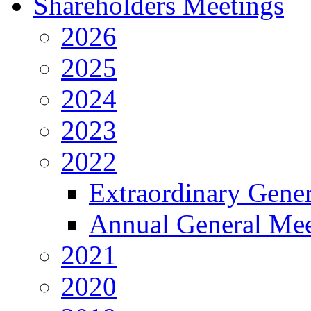
Shareholders Meetings
2026
2025
2024
2023
2022
Extraordinary Gene
Annual General Mee
2021
2020