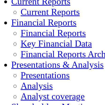
Current Reports
Current Reports
Financial Reports
Financial Reports
Key Financial Data
Financial Reports Arc
Presentations & Analysis
Presentations
Analysis
Analyst coverage