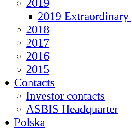
2019
2019 Extraordinary 
2018
2017
2016
2015
Contacts
Investor contacts
ASBIS Headquarter
Polska