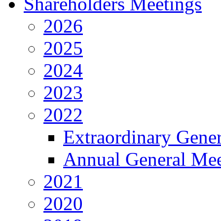
Shareholders Meetings
2026
2025
2024
2023
2022
Extraordinary Gene
Annual General Mee
2021
2020