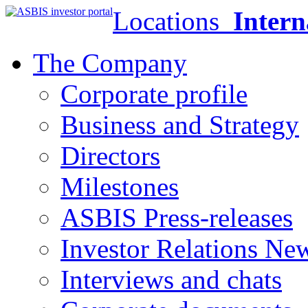
Locations
Intern
The Company
Corporate profile
Business and Strategy
Directors
Milestones
ASBIS Press-releases
Investor Relations Ne
Interviews and chats