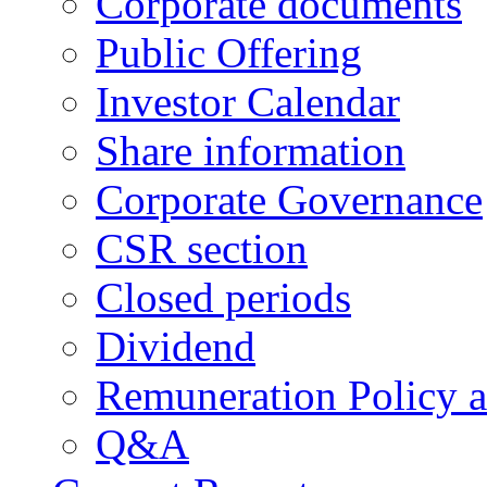
Corporate documents
Public Offering
Investor Calendar
Share information
Corporate Governance
CSR section
Closed periods
Dividend
Remuneration Policy 
Q&A