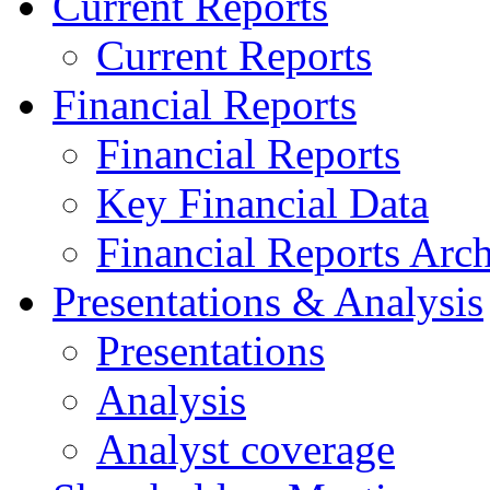
Current Reports
Current Reports
Financial Reports
Financial Reports
Key Financial Data
Financial Reports Arc
Presentations & Analysis
Presentations
Analysis
Analyst coverage