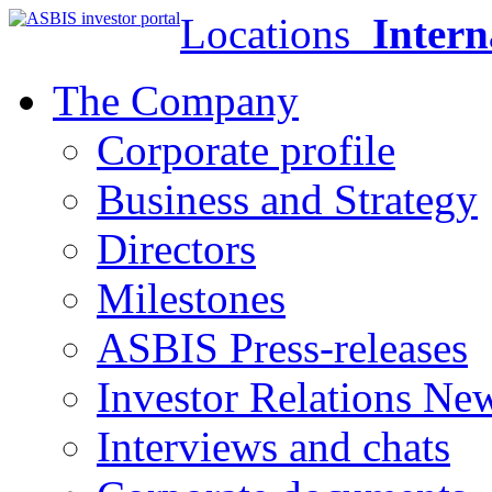
Locations
Intern
The Company
Corporate profile
Business and Strategy
Directors
Milestones
ASBIS Press-releases
Investor Relations Ne
Interviews and chats