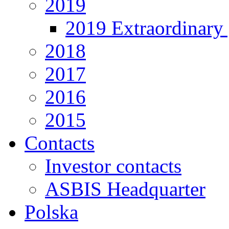
2019
2019 Extraordinary 
2018
2017
2016
2015
Contacts
Investor contacts
ASBIS Headquarter
Polska