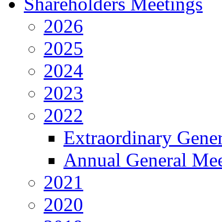
Shareholders Meetings
2026
2025
2024
2023
2022
Extraordinary Gene
Annual General Mee
2021
2020