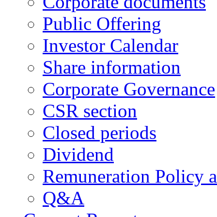
Corporate documents
Public Offering
Investor Calendar
Share information
Corporate Governance
CSR section
Closed periods
Dividend
Remuneration Policy 
Q&A