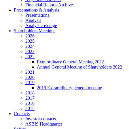
Financial Reports Archive
Presentations & Analysis
Presentations
Analysis
Analyst coverage
Shareholders Meetings
2026
2025
2024
2023
2022
Extraordinary General Meeting 2022
Annual General Meeting of Shareholders 2022
2021
2020
2019
2019 Extraordinary general meeting
2018
2017
2016
2015
Contacts
Investor contacts
ASBIS Headquarter