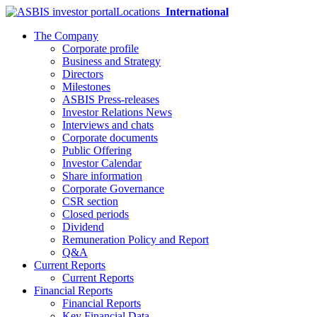
Locations
International
The Company
Corporate profile
Business and Strategy
Directors
Milestones
ASBIS Press-releases
Investor Relations News
Interviews and chats
Corporate documents
Public Offering
Investor Calendar
Share information
Corporate Governance
CSR section
Closed periods
Dividend
Remuneration Policy and Report
Q&A
Current Reports
Current Reports
Financial Reports
Financial Reports
Key Financial Data