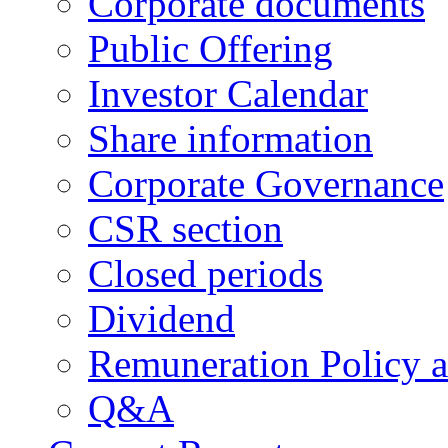
Corporate documents
Public Offering
Investor Calendar
Share information
Corporate Governance
CSR section
Closed periods
Dividend
Remuneration Policy 
Q&A