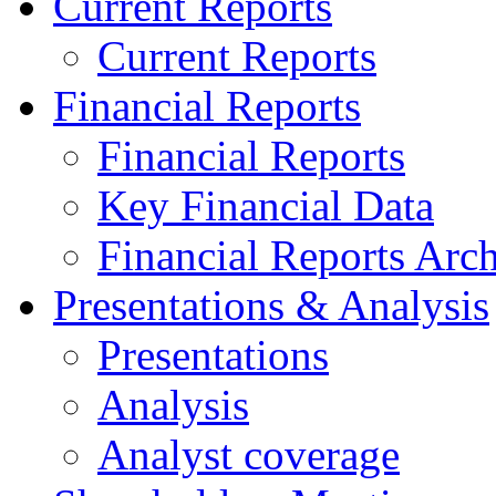
Current Reports
Current Reports
Financial Reports
Financial Reports
Key Financial Data
Financial Reports Arc
Presentations & Analysis
Presentations
Analysis
Analyst coverage