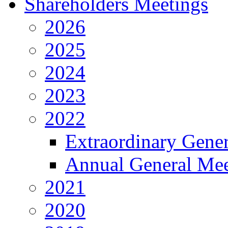
Shareholders Meetings
2026
2025
2024
2023
2022
Extraordinary Gene
Annual General Mee
2021
2020