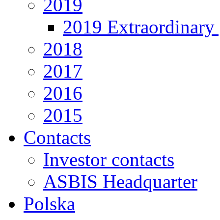
2019
2019 Extraordinary 
2018
2017
2016
2015
Contacts
Investor contacts
ASBIS Headquarter
Polska