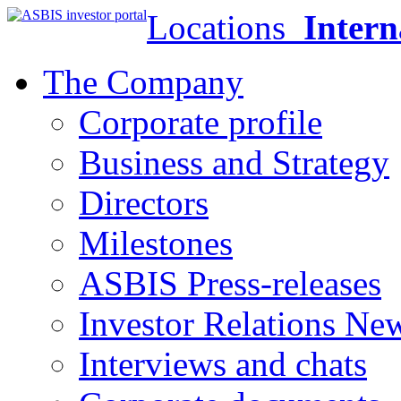
Locations
Intern
The Company
Corporate profile
Business and Strategy
Directors
Milestones
ASBIS Press-releases
Investor Relations Ne
Interviews and chats