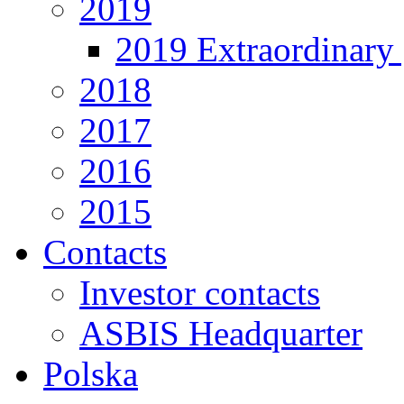
2019
2019 Extraordinary 
2018
2017
2016
2015
Contacts
Investor contacts
ASBIS Headquarter
Polska