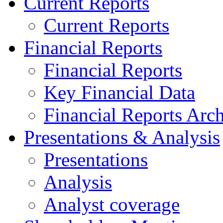
Current Reports
Current Reports
Financial Reports
Financial Reports
Key Financial Data
Financial Reports Arc
Presentations & Analysis
Presentations
Analysis
Analyst coverage