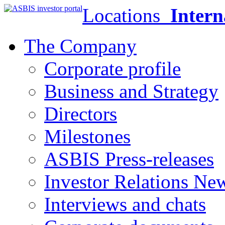
Locations
Intern
The Company
Corporate profile
Business and Strategy
Directors
Milestones
ASBIS Press-releases
Investor Relations Ne
Interviews and chats