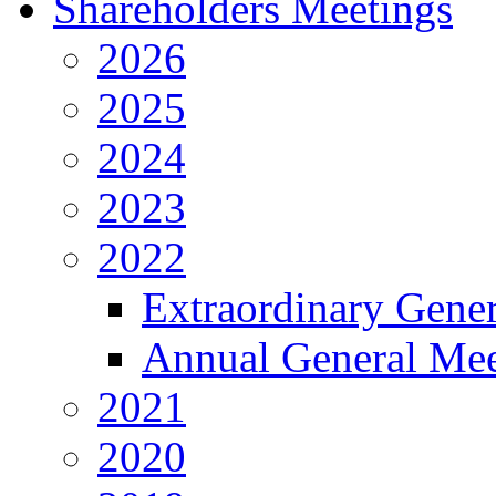
Shareholders Meetings
2026
2025
2024
2023
2022
Extraordinary Gene
Annual General Mee
2021
2020