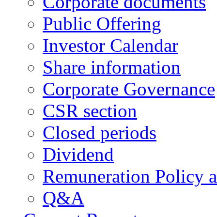
Corporate documents
Public Offering
Investor Calendar
Share information
Corporate Governance
CSR section
Closed periods
Dividend
Remuneration Policy 
Q&A