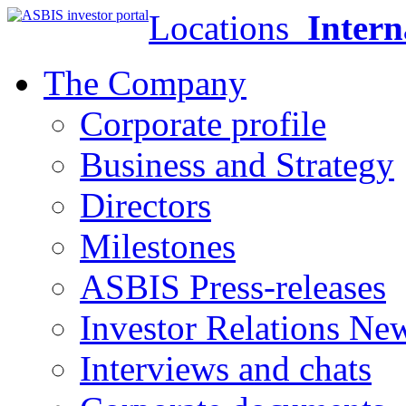
Locations
Intern
The Company
Corporate profile
Business and Strategy
Directors
Milestones
ASBIS Press-releases
Investor Relations Ne
Interviews and chats