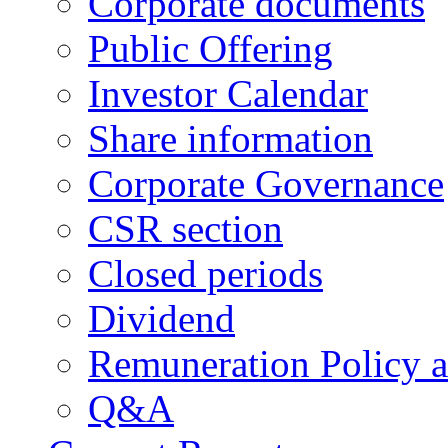
Corporate documents
Public Offering
Investor Calendar
Share information
Corporate Governance
CSR section
Closed periods
Dividend
Remuneration Policy 
Q&A