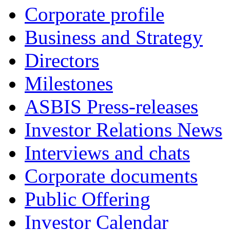
Corporate profile
Business and Strategy
Directors
Milestones
ASBIS Press-releases
Investor Relations News
Interviews and chats
Corporate documents
Public Offering
Investor Calendar