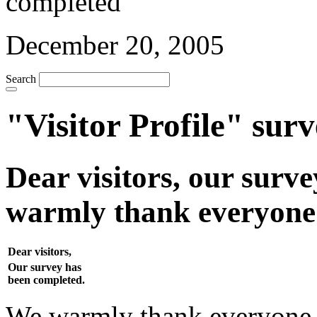
December 20, 2005
Search
"Visitor Profile" sur
Dear visitors, our surv
warmly thank everyone w
Dear visitors,
Our survey has
been completed.
We warmly thank everyone w