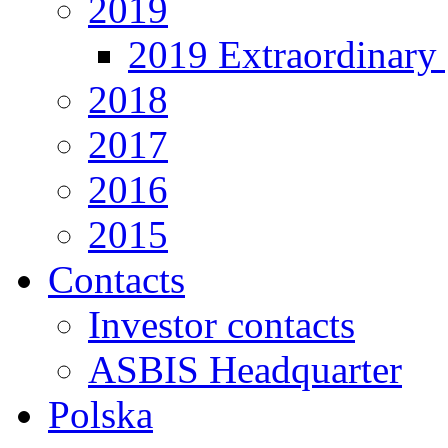
2019
2019 Extraordinary 
2018
2017
2016
2015
Contacts
Investor contacts
ASBIS Headquarter
Polska