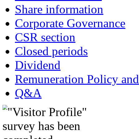
Share information
Corporate Governance
CSR section
Closed periods
Dividend
Remuneration Policy and
Q&A