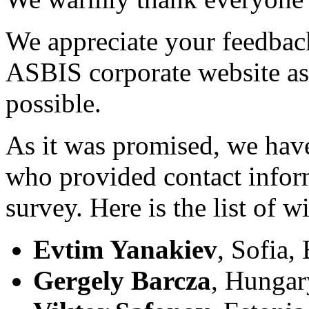
We appreciate your feedback
ASBIS corporate website as 
possible.
As it was promised, we hav
who provided contact inform
survey. Here is the list of w
Evtim Yanakiev
, Sofia,
Gergely Barcza
, Hungar