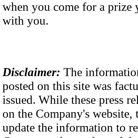
when you come for a prize 
with you.
Disclaimer:
The information
posted on this site was factu
issued. While these press re
on the Company's website,
update the information to r