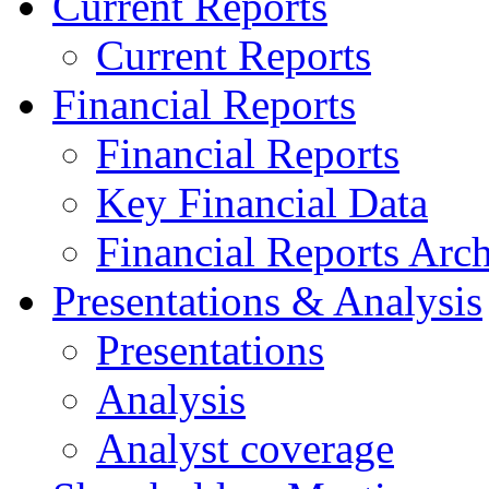
Current Reports
Current Reports
Financial Reports
Financial Reports
Key Financial Data
Financial Reports Arc
Presentations & Analysis
Presentations
Analysis
Analyst coverage