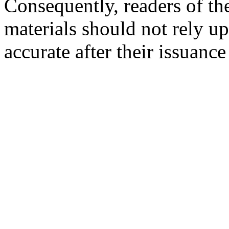
Consequently, readers of the
materials should not rely up
accurate after their issuance