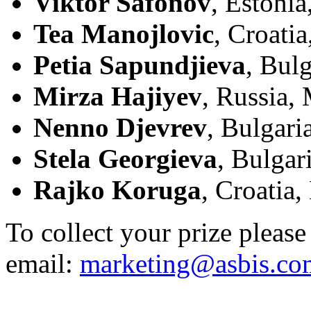
Viktor Safonov
, Estonia
Tea Manojlovic
, Croati
Petia Sapundjieva
, Bulg
Mirza Hajiyev
, Russia,
Nenno Djevrev
, Bulgari
Stela Georgieva
, Bulgar
Rajko Koruga
, Croatia,
To collect your prize please 
email:
marketing@asbis.co