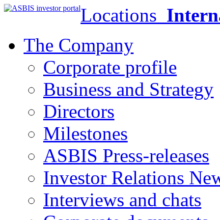
Locations
Intern
The Company
Corporate profile
Business and Strategy
Directors
Milestones
ASBIS Press-releases
Investor Relations Ne
Interviews and chats