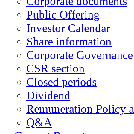
Corporate documents
Public Offering
Investor Calendar
Share information
Corporate Governance
CSR section
Closed periods
Dividend
Remuneration Policy 
Q&A