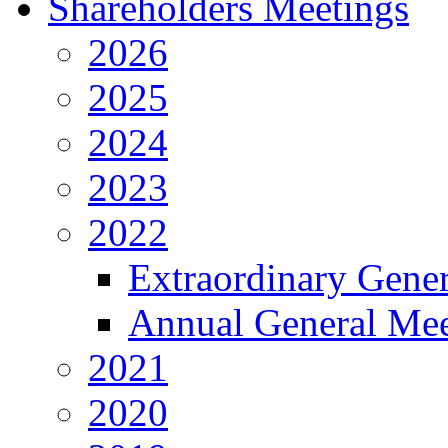
Shareholders Meetings
2026
2025
2024
2023
2022
Extraordinary Gene
Annual General Mee
2021
2020