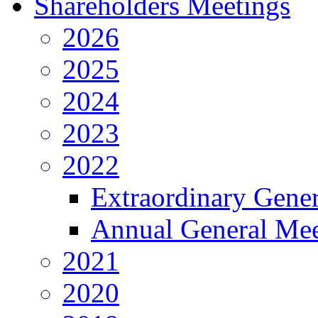
Shareholders Meetings
2026
2025
2024
2023
2022
Extraordinary Gene
Annual General Mee
2021
2020