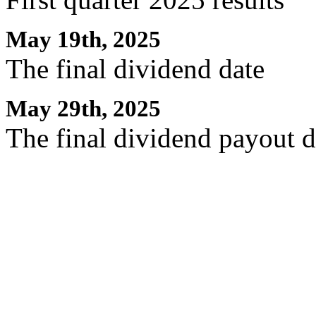
May 19th, 2025
The final dividend date
May 29th, 2025
The final dividend payout d