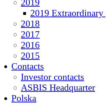
2019
2019 Extraordinary 
2018
2017
2016
2015
Contacts
Investor contacts
ASBIS Headquarter
Polska