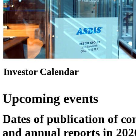
Investor Calendar
Upcoming events
Dates of publication of co
and annual reports in 202