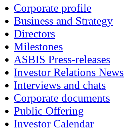
Corporate profile
Business and Strategy
Directors
Milestones
ASBIS Press-releases
Investor Relations News
Interviews and chats
Corporate documents
Public Offering
Investor Calendar