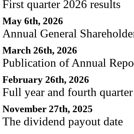
First quarter 2026 results
May 6th, 2026
Annual General Shareholde
March 26th, 2026
Publication of Annual Repo
February 26th, 2026
Full year and fourth quarter
November 27th, 2025
The dividend payout date