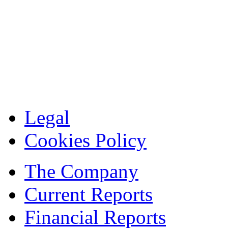
Legal
Cookies Policy
The Company
Current Reports
Financial Reports