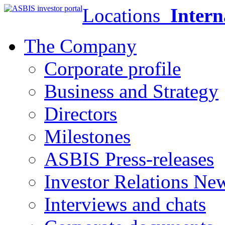
Locations
Intern
The Company
Corporate profile
Business and Strategy
Directors
Milestones
ASBIS Press-releases
Investor Relations Ne
Interviews and chats