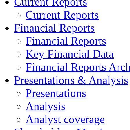
Current Reports
Current Reports
Financial Reports
Financial Reports
Key Financial Data
Financial Reports Arc
Presentations & Analysis
Presentations
Analysis
Analyst coverage