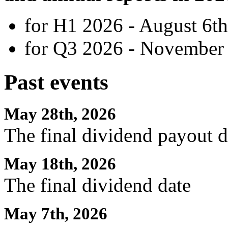
for H1 2026 - August 6th
for Q3 2026 - November 
Past events
May 28th, 2026
The final dividend payout d
May 18th, 2026
The final dividend date
May 7th, 2026