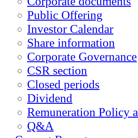
Corporate documents
Public Offering
Investor Calendar
Share information
Corporate Governance
CSR section
Closed periods
Dividend
Remuneration Policy 
Q&A