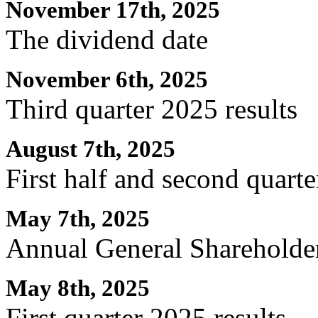
November 17th, 2025
The dividend date
November 6th, 2025
Third quarter 2025 results
August 7th, 2025
First half and second quarte
May 7th, 2025
Annual General Shareholde
May 8th, 2025
First quarter 2025 results