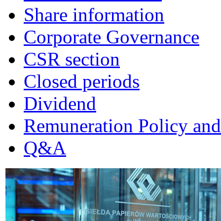
Share information
Corporate Governance
CSR section
Closed periods
Dividend
Remuneration Policy and
Q&A