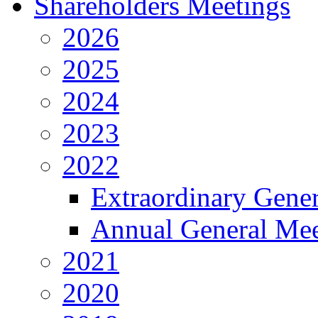
Shareholders Meetings
2026
2025
2024
2023
2022
Extraordinary Gene
Annual General Mee
2021
2020