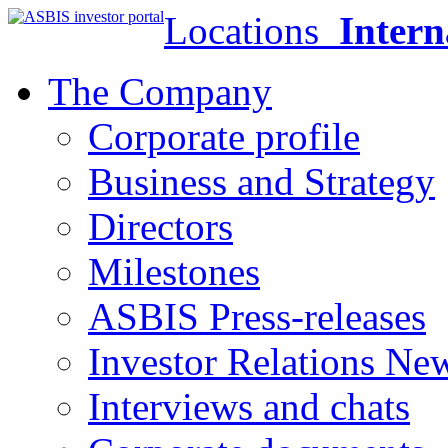
Locations
Intern
The Company
Corporate profile
Business and Strategy
Directors
Milestones
ASBIS Press-releases
Investor Relations Ne
Interviews and chats