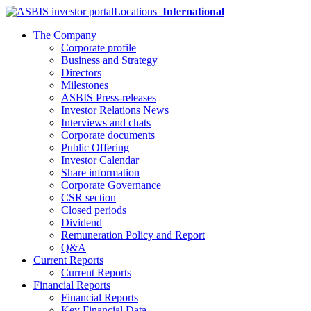
Locations
International
The Company
Corporate profile
Business and Strategy
Directors
Milestones
ASBIS Press-releases
Investor Relations News
Interviews and chats
Corporate documents
Public Offering
Investor Calendar
Share information
Corporate Governance
CSR section
Closed periods
Dividend
Remuneration Policy and Report
Q&A
Current Reports
Current Reports
Financial Reports
Financial Reports
Key Financial Data