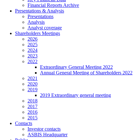
Financial Reports Archive
Presentations & Analysis
Presentations
Analysis
Analyst coverage
Shareholders Meetings
2026
2025
2024
2023
2022
Extraordinary General Meeting 2022
Annual General Meeting of Shareholders 2022
2021
2020
2019
2019 Extraordinary general meeting
2018
2017
2016
2015
Contacts
Investor contacts
ASBIS Headquarter