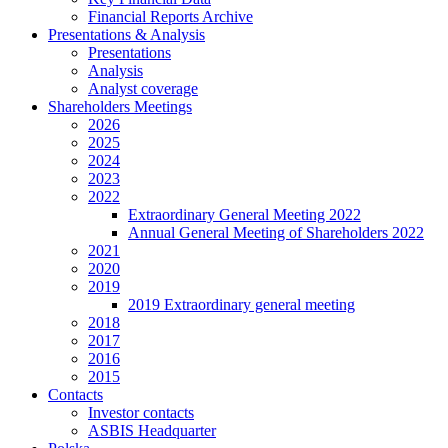
Financial Reports Archive
Presentations & Analysis
Presentations
Analysis
Analyst coverage
Shareholders Meetings
2026
2025
2024
2023
2022
Extraordinary General Meeting 2022
Annual General Meeting of Shareholders 2022
2021
2020
2019
2019 Extraordinary general meeting
2018
2017
2016
2015
Contacts
Investor contacts
ASBIS Headquarter