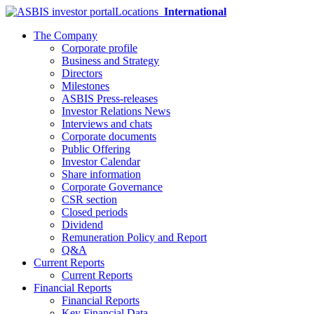
Locations
International
The Company
Corporate profile
Business and Strategy
Directors
Milestones
ASBIS Press-releases
Investor Relations News
Interviews and chats
Corporate documents
Public Offering
Investor Calendar
Share information
Corporate Governance
CSR section
Closed periods
Dividend
Remuneration Policy and Report
Q&A
Current Reports
Current Reports
Financial Reports
Financial Reports
Key Financial Data