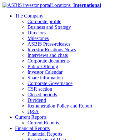
Locations
International
The Company
Corporate profile
Business and Strategy
Directors
Milestones
ASBIS Press-releases
Investor Relations News
Interviews and chats
Corporate documents
Public Offering
Investor Calendar
Share information
Corporate Governance
CSR section
Closed periods
Dividend
Remuneration Policy and Report
Q&A
Current Reports
Current Reports
Financial Reports
Financial Reports
Key Financial Data