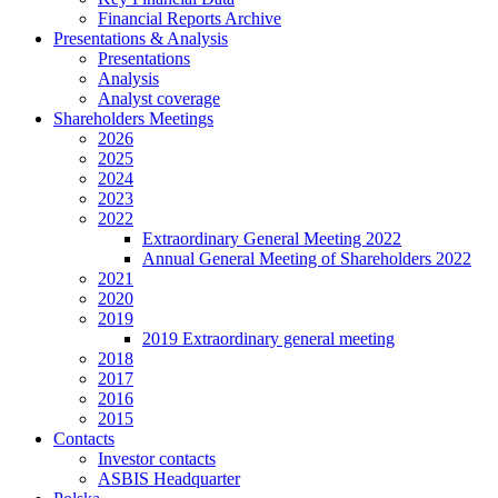
Financial Reports Archive
Presentations & Analysis
Presentations
Analysis
Analyst coverage
Shareholders Meetings
2026
2025
2024
2023
2022
Extraordinary General Meeting 2022
Annual General Meeting of Shareholders 2022
2021
2020
2019
2019 Extraordinary general meeting
2018
2017
2016
2015
Contacts
Investor contacts
ASBIS Headquarter