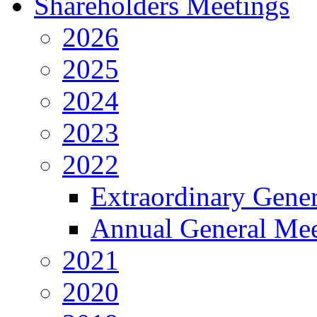
Shareholders Meetings
2026
2025
2024
2023
2022
Extraordinary Gene
Annual General Mee
2021
2020