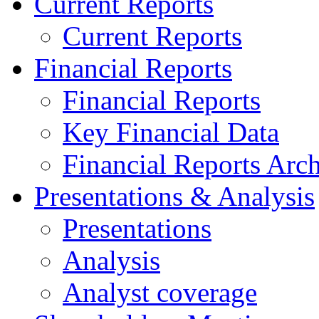
Current Reports
Current Reports
Financial Reports
Financial Reports
Key Financial Data
Financial Reports Arc
Presentations & Analysis
Presentations
Analysis
Analyst coverage