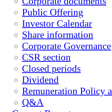
Corporate documents
Public Offering
Investor Calendar
Share information
Corporate Governance
CSR section
Closed periods
Dividend
Remuneration Policy 
Q&A