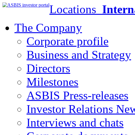
Locations
Intern
The Company
Corporate profile
Business and Strategy
Directors
Milestones
ASBIS Press-releases
Investor Relations Ne
Interviews and chats