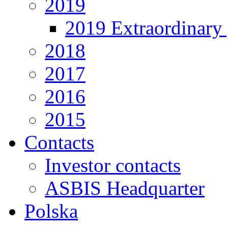
2019
2019 Extraordinary 
2018
2017
2016
2015
Contacts
Investor contacts
ASBIS Headquarter
Polska