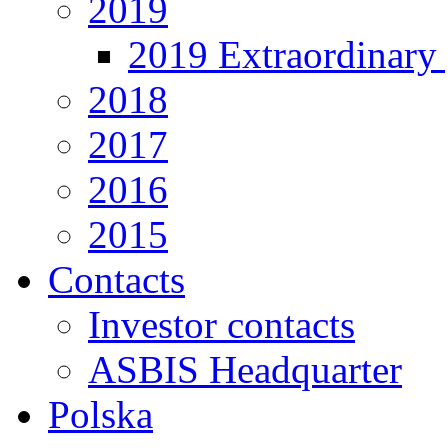
2019
2019 Extraordinary 
2018
2017
2016
2015
Contacts
Investor contacts
ASBIS Headquarter
Polska