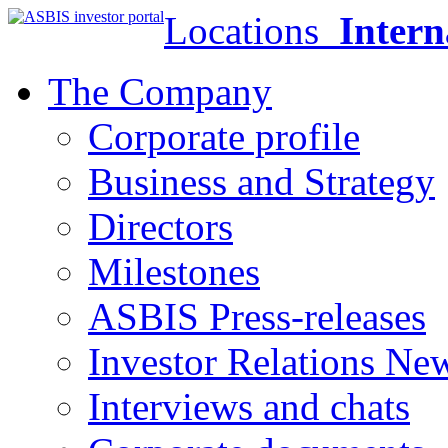
Locations
Intern
The Company
Corporate profile
Business and Strategy
Directors
Milestones
ASBIS Press-releases
Investor Relations Ne
Interviews and chats