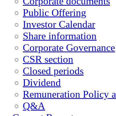
Corporate documents
Public Offering
Investor Calendar
Share information
Corporate Governance
CSR section
Closed periods
Dividend
Remuneration Policy 
Q&A