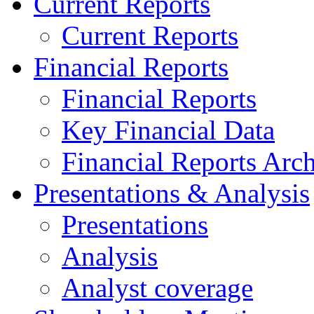
Current Reports
Current Reports
Financial Reports
Financial Reports
Key Financial Data
Financial Reports Arc
Presentations & Analysis
Presentations
Analysis
Analyst coverage