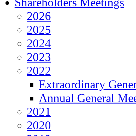
Shareholders Meetings
2026
2025
2024
2023
2022
Extraordinary Gene
Annual General Mee
2021
2020