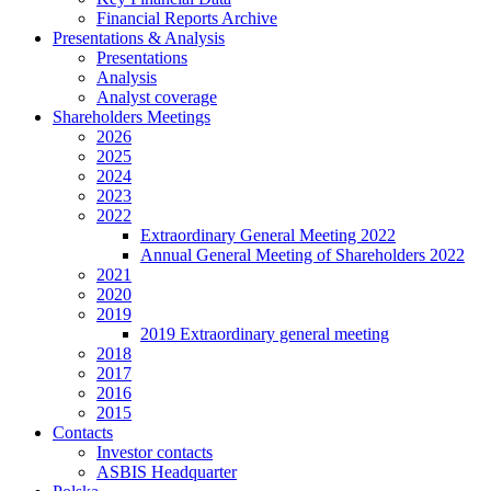
Financial Reports Archive
Presentations & Analysis
Presentations
Analysis
Analyst coverage
Shareholders Meetings
2026
2025
2024
2023
2022
Extraordinary General Meeting 2022
Annual General Meeting of Shareholders 2022
2021
2020
2019
2019 Extraordinary general meeting
2018
2017
2016
2015
Contacts
Investor contacts
ASBIS Headquarter