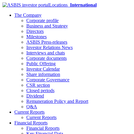
Locations
International
The Company
Corporate profile
Business and Strategy
Directors
Milestones
ASBIS Press-releases
Investor Relations News
Interviews and chats
Corporate documents
Public Offering
Investor Calendar
Share information
Corporate Governance
CSR section
Closed periods
Dividend
Remuneration Policy and Report
Q&A
Current Reports
Current Reports
Financial Reports
Financial Reports
Key Financial Data