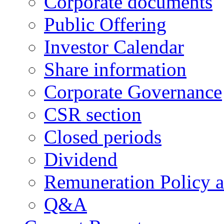
Corporate documents
Public Offering
Investor Calendar
Share information
Corporate Governance
CSR section
Closed periods
Dividend
Remuneration Policy 
Q&A