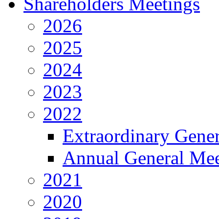
Shareholders Meetings
2026
2025
2024
2023
2022
Extraordinary Gene
Annual General Mee
2021
2020