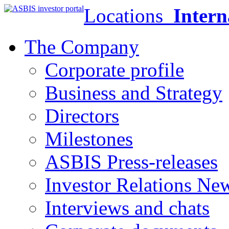
Locations
Intern
The Company
Corporate profile
Business and Strategy
Directors
Milestones
ASBIS Press-releases
Investor Relations Ne
Interviews and chats