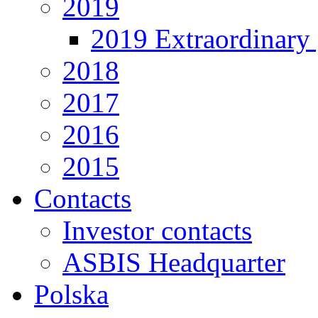
2019
2019 Extraordinary 
2018
2017
2016
2015
Contacts
Investor contacts
ASBIS Headquarter
Polska