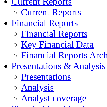
Current Reports
Current Reports
Financial Reports
Financial Reports
Key Financial Data
Financial Reports Arc
Presentations & Analysis
Presentations
Analysis
Analyst coverage