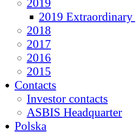
2019
2019 Extraordinary 
2018
2017
2016
2015
Contacts
Investor contacts
ASBIS Headquarter
Polska