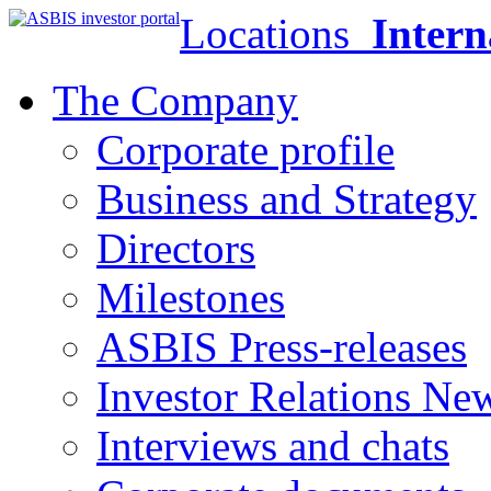
Locations
Intern
The Company
Corporate profile
Business and Strategy
Directors
Milestones
ASBIS Press-releases
Investor Relations Ne
Interviews and chats