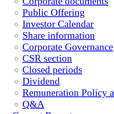
Corporate documents
Public Offering
Investor Calendar
Share information
Corporate Governance
CSR section
Closed periods
Dividend
Remuneration Policy 
Q&A