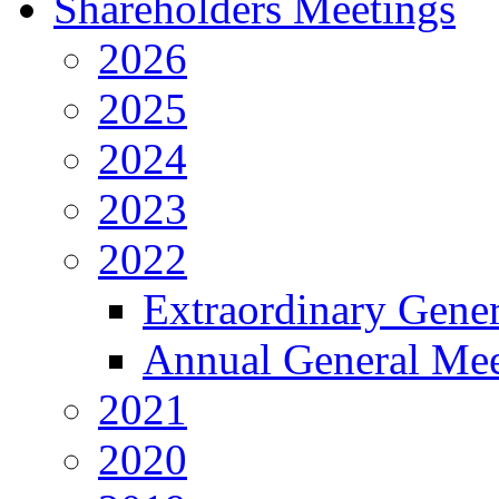
Shareholders Meetings
2026
2025
2024
2023
2022
Extraordinary Gene
Annual General Mee
2021
2020