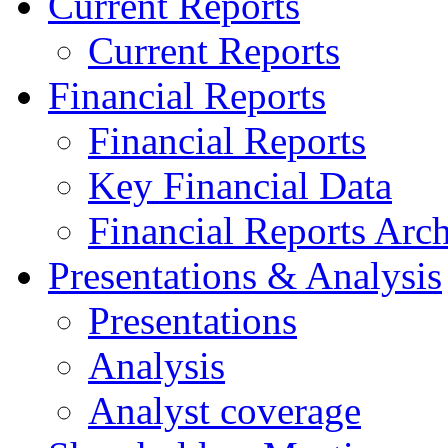
Current Reports
Current Reports
Financial Reports
Financial Reports
Key Financial Data
Financial Reports Arc
Presentations & Analysis
Presentations
Analysis
Analyst coverage