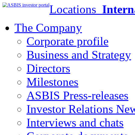
Locations
Intern
The Company
Corporate profile
Business and Strategy
Directors
Milestones
ASBIS Press-releases
Investor Relations Ne
Interviews and chats