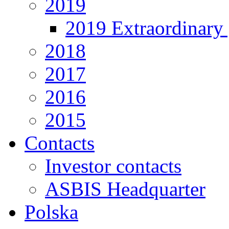
2019
2019 Extraordinary 
2018
2017
2016
2015
Contacts
Investor contacts
ASBIS Headquarter
Polska