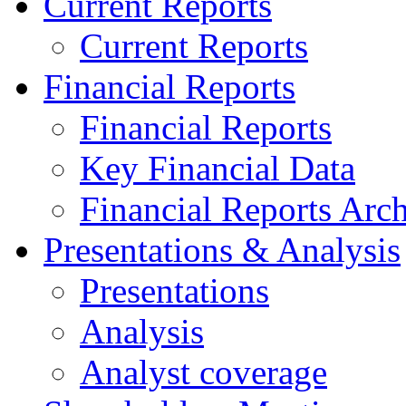
Current Reports
Current Reports
Financial Reports
Financial Reports
Key Financial Data
Financial Reports Arc
Presentations & Analysis
Presentations
Analysis
Analyst coverage