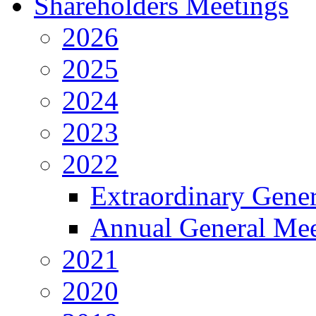
Shareholders Meetings
2026
2025
2024
2023
2022
Extraordinary Gene
Annual General Mee
2021
2020