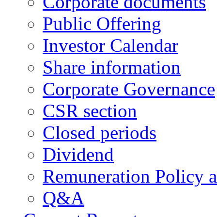
Corporate documents
Public Offering
Investor Calendar
Share information
Corporate Governance
CSR section
Closed periods
Dividend
Remuneration Policy 
Q&A