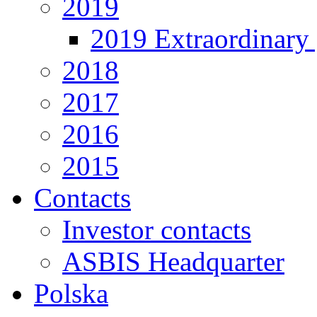
2019
2019 Extraordinary 
2018
2017
2016
2015
Contacts
Investor contacts
ASBIS Headquarter
Polska