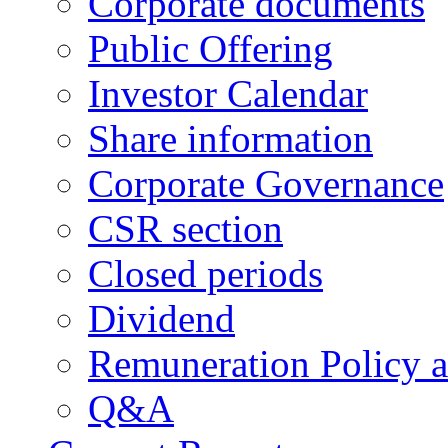
Corporate documents
Public Offering
Investor Calendar
Share information
Corporate Governance
CSR section
Closed periods
Dividend
Remuneration Policy 
Q&A