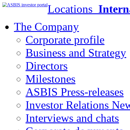
Locations
Intern
The Company
Corporate profile
Business and Strategy
Directors
Milestones
ASBIS Press-releases
Investor Relations Ne
Interviews and chats