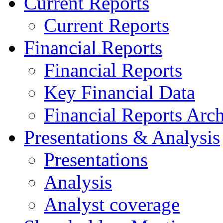
Current Reports
Current Reports
Financial Reports
Financial Reports
Key Financial Data
Financial Reports Arc
Presentations & Analysis
Presentations
Analysis
Analyst coverage