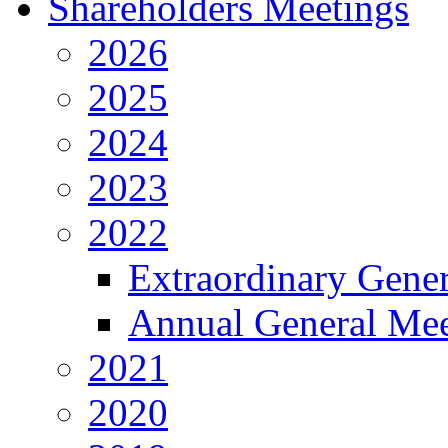
Shareholders Meetings
2026
2025
2024
2023
2022
Extraordinary Gene
Annual General Mee
2021
2020