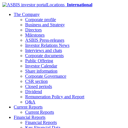
Locations
International
The Company
Corporate profile
Business and Strategy
Directors
Milestones
ASBIS Press-releases
Investor Relations News
Interviews and chats
Corporate documents
Public Offering
Investor Calendar
Share information
Corporate Governance
CSR section
Closed periods
Dividend
Remuneration Policy and Report
Q&A
Current Reports
Current Reports
Financial Reports
Financial Reports
Key Financial Data