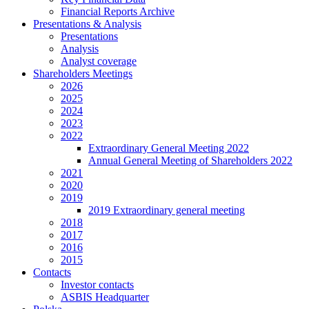
Financial Reports Archive
Presentations & Analysis
Presentations
Analysis
Analyst coverage
Shareholders Meetings
2026
2025
2024
2023
2022
Extraordinary General Meeting 2022
Annual General Meeting of Shareholders 2022
2021
2020
2019
2019 Extraordinary general meeting
2018
2017
2016
2015
Contacts
Investor contacts
ASBIS Headquarter