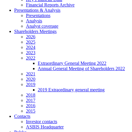
Financial Reports Archive
Presentations & Analysis
Presentations
Analysis
Analyst coverage
Shareholders Meetings
2026
2025
2024
2023
2022
Extraordinary General Meeting 2022
Annual General Meeting of Shareholders 2022
2021
2020
2019
2019 Extraordinary general meeting
2018
2017
2016
2015
Contacts
Investor contacts
ASBIS Headquarter