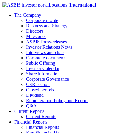
Locations
International
The Company
Corporate profile
Business and Strategy
Directors
Milestones
ASBIS Press-releases
Investor Relations News
Interviews and chats
Corporate documents
Public Offering
Investor Calendar
Share information
Corporate Governance
CSR section
Closed periods
Dividend
Remuneration Policy and Report
Q&A
Current Reports
Current Reports
Financial Reports
Financial Reports
Key Financial Data