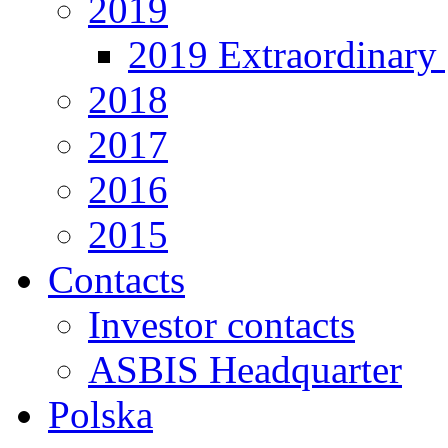
2019
2019 Extraordinary 
2018
2017
2016
2015
Contacts
Investor contacts
ASBIS Headquarter
Polska