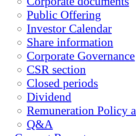
Corporate documents
Public Offering
Investor Calendar
Share information
Corporate Governance
CSR section
Closed periods
Dividend
Remuneration Policy 
Q&A