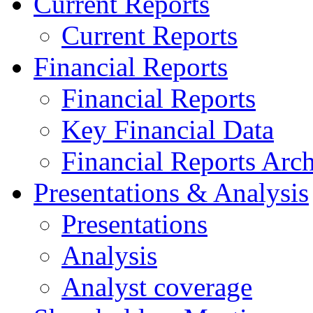
Current Reports
Current Reports
Financial Reports
Financial Reports
Key Financial Data
Financial Reports Arc
Presentations & Analysis
Presentations
Analysis
Analyst coverage