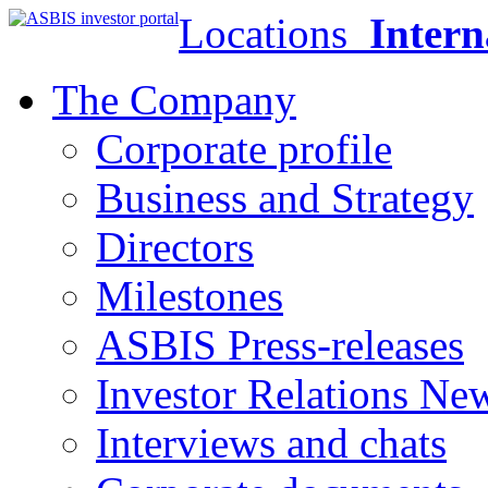
Locations
Intern
The Company
Corporate profile
Business and Strategy
Directors
Milestones
ASBIS Press-releases
Investor Relations Ne
Interviews and chats