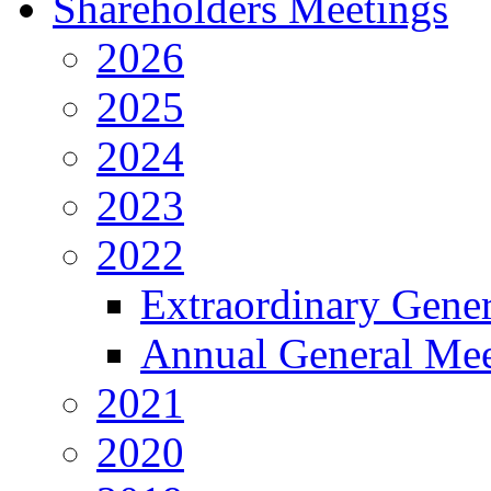
Shareholders Meetings
2026
2025
2024
2023
2022
Extraordinary Gene
Annual General Mee
2021
2020