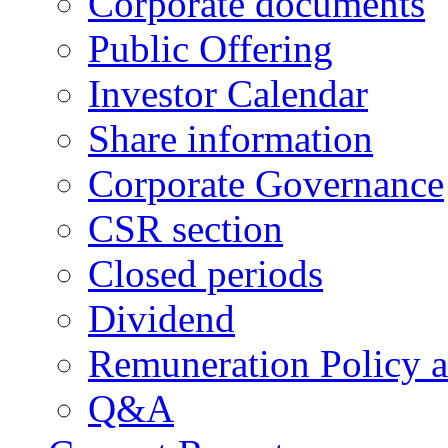
Corporate documents
Public Offering
Investor Calendar
Share information
Corporate Governance
CSR section
Closed periods
Dividend
Remuneration Policy 
Q&A