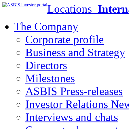
Locations
Intern
The Company
Corporate profile
Business and Strategy
Directors
Milestones
ASBIS Press-releases
Investor Relations Ne
Interviews and chats