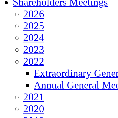
Shareholders Meetings
2026
2025
2024
2023
2022
Extraordinary Gene
Annual General Mee
2021
2020