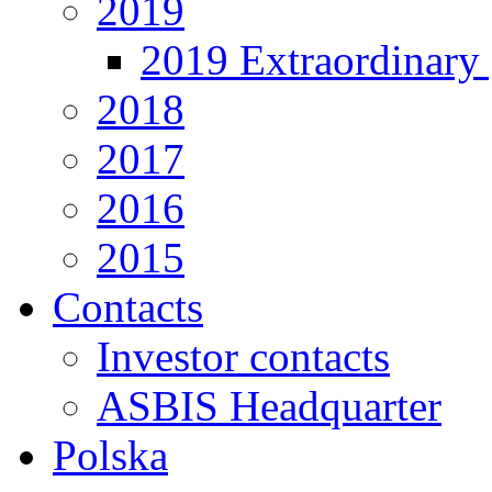
2019
2019 Extraordinary 
2018
2017
2016
2015
Contacts
Investor contacts
ASBIS Headquarter
Polska