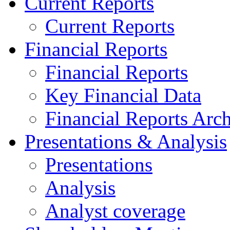
Current Reports
Current Reports
Financial Reports
Financial Reports
Key Financial Data
Financial Reports Arc
Presentations & Analysis
Presentations
Analysis
Analyst coverage