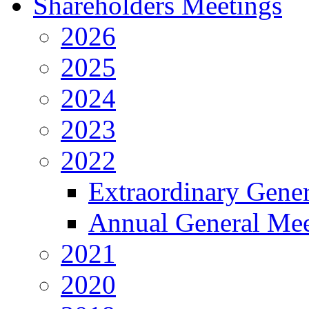
Shareholders Meetings
2026
2025
2024
2023
2022
Extraordinary Gene
Annual General Mee
2021
2020