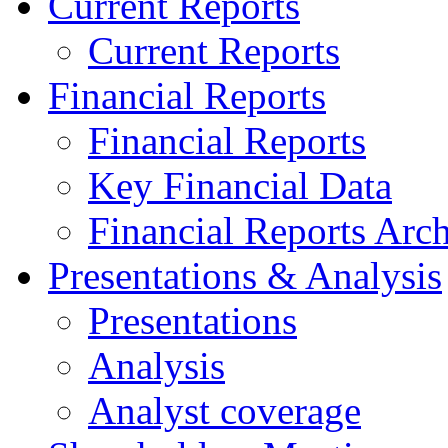
Current Reports
Current Reports
Financial Reports
Financial Reports
Key Financial Data
Financial Reports Arc
Presentations & Analysis
Presentations
Analysis
Analyst coverage