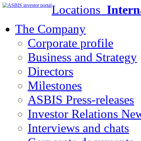
Locations
Intern
The Company
Corporate profile
Business and Strategy
Directors
Milestones
ASBIS Press-releases
Investor Relations Ne
Interviews and chats