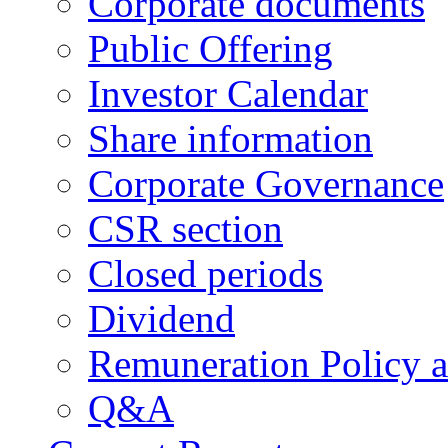
Corporate documents
Public Offering
Investor Calendar
Share information
Corporate Governance
CSR section
Closed periods
Dividend
Remuneration Policy 
Q&A