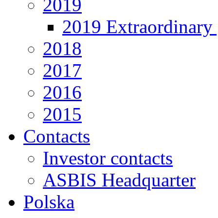
2019
2019 Extraordinary 
2018
2017
2016
2015
Contacts
Investor contacts
ASBIS Headquarter
Polska