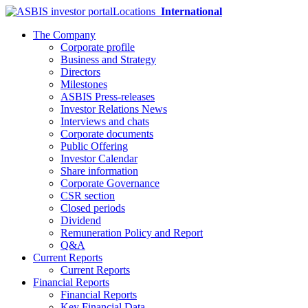
Locations
International
The Company
Corporate profile
Business and Strategy
Directors
Milestones
ASBIS Press-releases
Investor Relations News
Interviews and chats
Corporate documents
Public Offering
Investor Calendar
Share information
Corporate Governance
CSR section
Closed periods
Dividend
Remuneration Policy and Report
Q&A
Current Reports
Current Reports
Financial Reports
Financial Reports
Key Financial Data