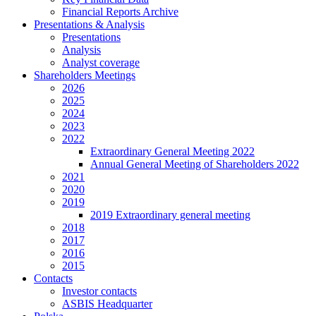
Financial Reports Archive
Presentations & Analysis
Presentations
Analysis
Analyst coverage
Shareholders Meetings
2026
2025
2024
2023
2022
Extraordinary General Meeting 2022
Annual General Meeting of Shareholders 2022
2021
2020
2019
2019 Extraordinary general meeting
2018
2017
2016
2015
Contacts
Investor contacts
ASBIS Headquarter