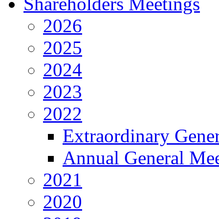
Shareholders Meetings
2026
2025
2024
2023
2022
Extraordinary Gene
Annual General Mee
2021
2020