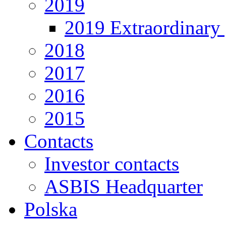
2019
2019 Extraordinary 
2018
2017
2016
2015
Contacts
Investor contacts
ASBIS Headquarter
Polska