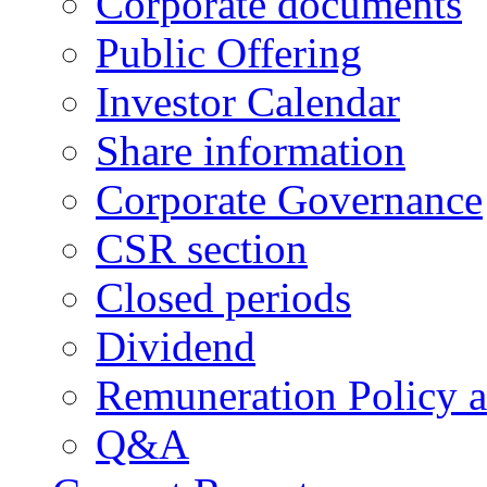
Corporate documents
Public Offering
Investor Calendar
Share information
Corporate Governance
CSR section
Closed periods
Dividend
Remuneration Policy 
Q&A