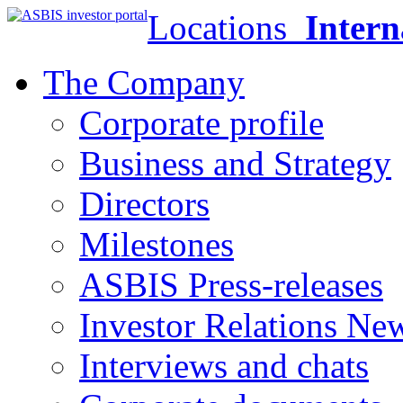
Locations
Intern
The Company
Corporate profile
Business and Strategy
Directors
Milestones
ASBIS Press-releases
Investor Relations Ne
Interviews and chats