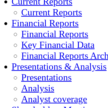
Current Reports
Current Reports
Financial Reports
Financial Reports
Key Financial Data
Financial Reports Arc
Presentations & Analysis
Presentations
Analysis
Analyst coverage