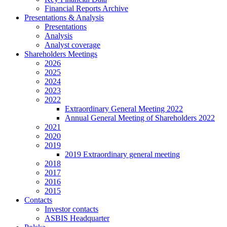
Financial Reports Archive
Presentations & Analysis
Presentations
Analysis
Analyst coverage
Shareholders Meetings
2026
2025
2024
2023
2022
Extraordinary General Meeting 2022
Annual General Meeting of Shareholders 2022
2021
2020
2019
2019 Extraordinary general meeting
2018
2017
2016
2015
Contacts
Investor contacts
ASBIS Headquarter