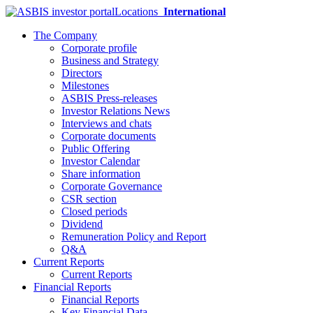
Locations
International
The Company
Corporate profile
Business and Strategy
Directors
Milestones
ASBIS Press-releases
Investor Relations News
Interviews and chats
Corporate documents
Public Offering
Investor Calendar
Share information
Corporate Governance
CSR section
Closed periods
Dividend
Remuneration Policy and Report
Q&A
Current Reports
Current Reports
Financial Reports
Financial Reports
Key Financial Data