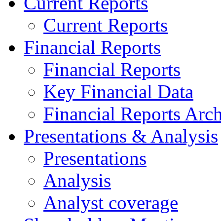
Current Reports
Current Reports
Financial Reports
Financial Reports
Key Financial Data
Financial Reports Arc
Presentations & Analysis
Presentations
Analysis
Analyst coverage