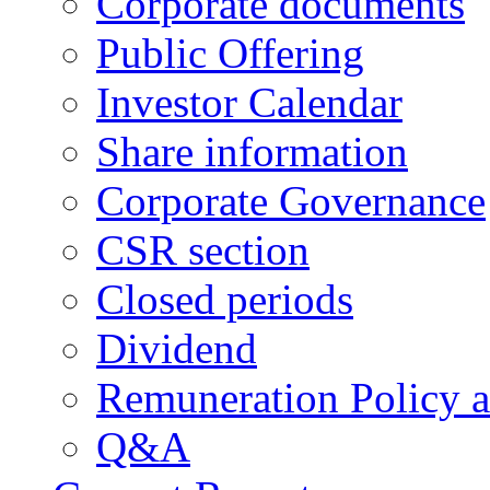
Corporate documents
Public Offering
Investor Calendar
Share information
Corporate Governance
CSR section
Closed periods
Dividend
Remuneration Policy 
Q&A