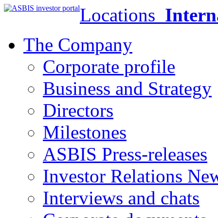
Locations
Intern
The Company
Corporate profile
Business and Strategy
Directors
Milestones
ASBIS Press-releases
Investor Relations Ne
Interviews and chats