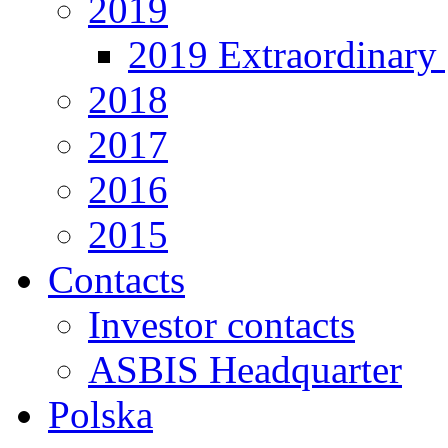
2019
2019 Extraordinary 
2018
2017
2016
2015
Contacts
Investor contacts
ASBIS Headquarter
Polska