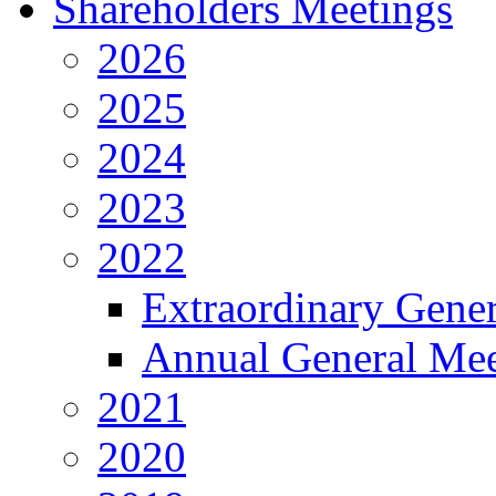
Shareholders Meetings
2026
2025
2024
2023
2022
Extraordinary Gene
Annual General Mee
2021
2020