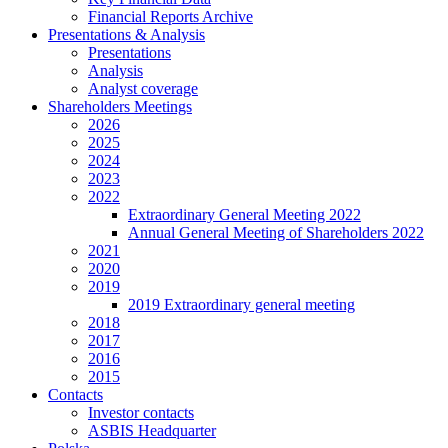
Financial Reports Archive
Presentations & Analysis
Presentations
Analysis
Analyst coverage
Shareholders Meetings
2026
2025
2024
2023
2022
Extraordinary General Meeting 2022
Annual General Meeting of Shareholders 2022
2021
2020
2019
2019 Extraordinary general meeting
2018
2017
2016
2015
Contacts
Investor contacts
ASBIS Headquarter