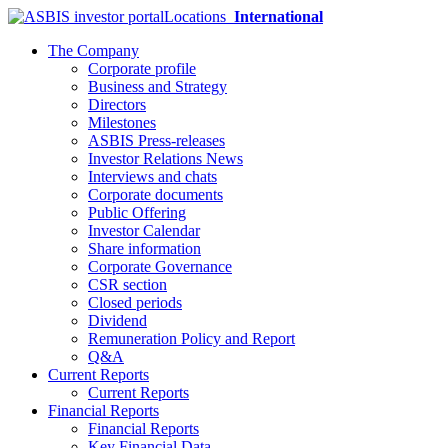
Locations
International
The Company
Corporate profile
Business and Strategy
Directors
Milestones
ASBIS Press-releases
Investor Relations News
Interviews and chats
Corporate documents
Public Offering
Investor Calendar
Share information
Corporate Governance
CSR section
Closed periods
Dividend
Remuneration Policy and Report
Q&A
Current Reports
Current Reports
Financial Reports
Financial Reports
Key Financial Data