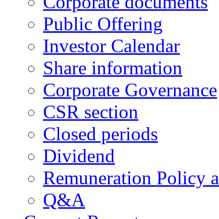
Corporate documents
Public Offering
Investor Calendar
Share information
Corporate Governance
CSR section
Closed periods
Dividend
Remuneration Policy 
Q&A