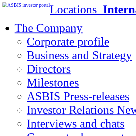
Locations
Intern
The Company
Corporate profile
Business and Strategy
Directors
Milestones
ASBIS Press-releases
Investor Relations Ne
Interviews and chats