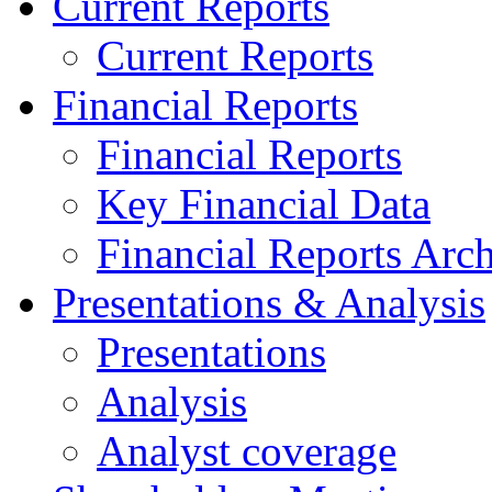
Current Reports
Current Reports
Financial Reports
Financial Reports
Key Financial Data
Financial Reports Arc
Presentations & Analysis
Presentations
Analysis
Analyst coverage