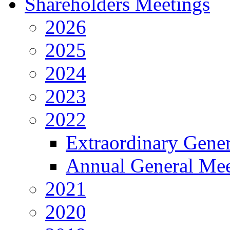
Shareholders Meetings
2026
2025
2024
2023
2022
Extraordinary Gene
Annual General Mee
2021
2020