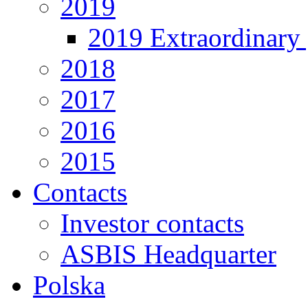
2019
2019 Extraordinary 
2018
2017
2016
2015
Contacts
Investor contacts
ASBIS Headquarter
Polska