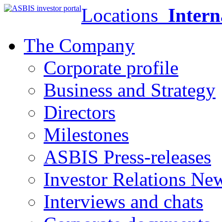
Locations
Intern
The Company
Corporate profile
Business and Strategy
Directors
Milestones
ASBIS Press-releases
Investor Relations Ne
Interviews and chats