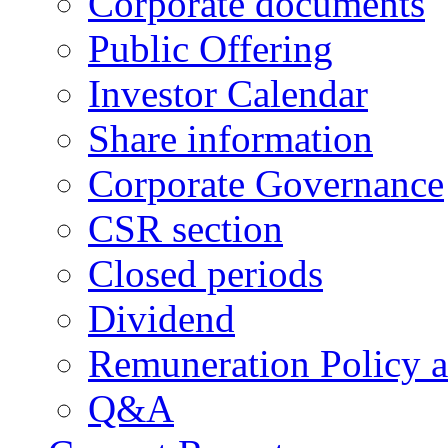
Corporate documents
Public Offering
Investor Calendar
Share information
Corporate Governance
CSR section
Closed periods
Dividend
Remuneration Policy 
Q&A