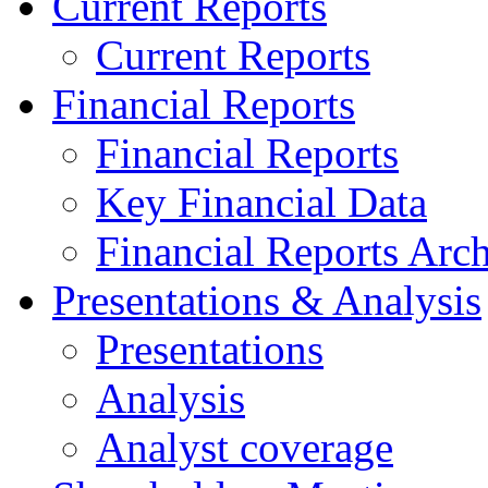
Current Reports
Current Reports
Financial Reports
Financial Reports
Key Financial Data
Financial Reports Arc
Presentations & Analysis
Presentations
Analysis
Analyst coverage