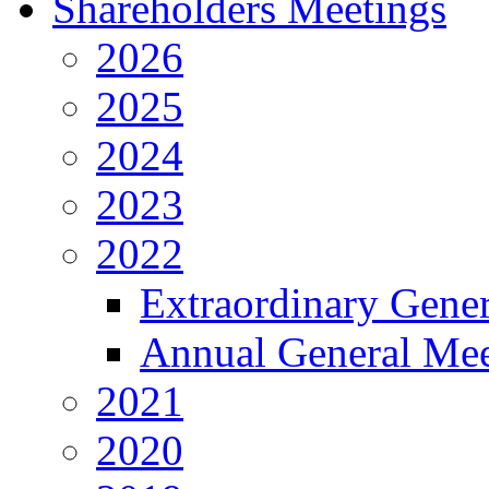
Shareholders Meetings
2026
2025
2024
2023
2022
Extraordinary Gene
Annual General Mee
2021
2020