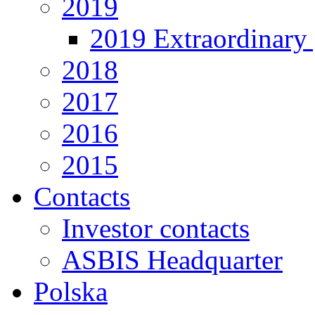
2019
2019 Extraordinary 
2018
2017
2016
2015
Contacts
Investor contacts
ASBIS Headquarter
Polska