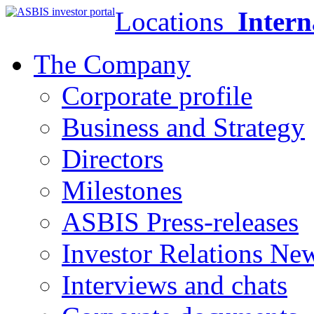
Locations
Intern
The Company
Corporate profile
Business and Strategy
Directors
Milestones
ASBIS Press-releases
Investor Relations Ne
Interviews and chats