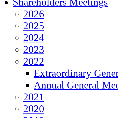
Shareholders Meetings
2026
2025
2024
2023
2022
Extraordinary Gene
Annual General Mee
2021
2020