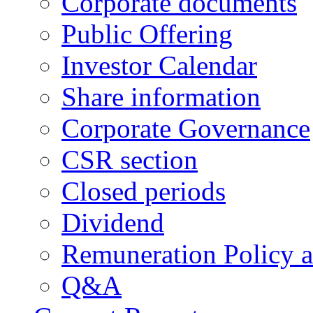
Corporate documents
Public Offering
Investor Calendar
Share information
Corporate Governance
CSR section
Closed periods
Dividend
Remuneration Policy 
Q&A