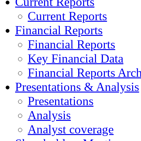
Current Reports
Current Reports
Financial Reports
Financial Reports
Key Financial Data
Financial Reports Arc
Presentations & Analysis
Presentations
Analysis
Analyst coverage