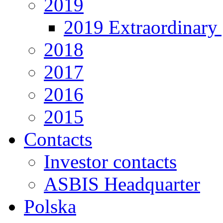
2019
2019 Extraordinary 
2018
2017
2016
2015
Contacts
Investor contacts
ASBIS Headquarter
Polska